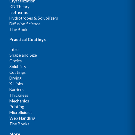
Crystallization
KB Theory
Isotherms
Hydrotropes & Solubilizers
Diffusion Science
The Book
Practical Coatings
Intro
Shape and Size
Optics
Solubility
Coatings
Drying
X-Links
Barriers
Thickness
Mechanics
Printing
Microfluidics
Web Handling
The Books
More