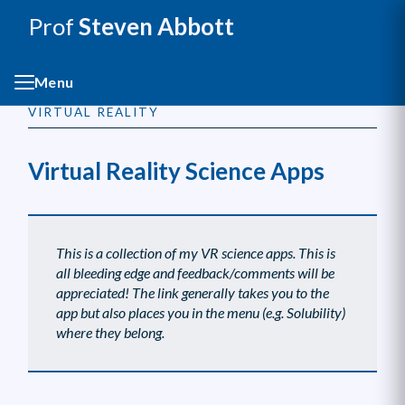
Prof
Steven Abbott
Menu
VIRTUAL REALITY
Virtual Reality Science Apps
This is a collection of my VR science apps. This is
all bleeding edge and feedback/comments will be
appreciated! The link generally takes you to the
app but also places you in the menu (e.g. Solubility)
where they belong.