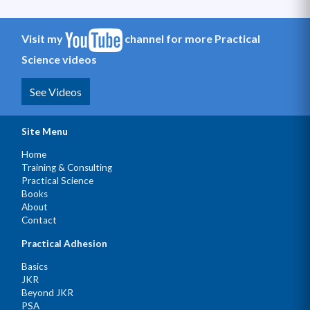
Visit my
channel for more Practical
Science videos
See Videos
Site Menu
Home
Training & Consulting
Practical Science
Books
About
Contact
Practical Adhesion
Basics
JKR
Beyond JKR
PSA