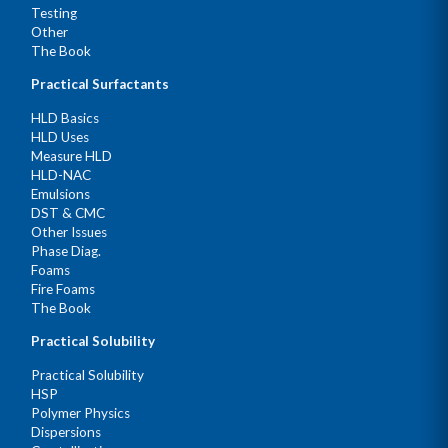
Testing
Other
The Book
Practical Surfactants
HLD Basics
HLD Uses
Measure HLD
HLD-NAC
Emulsions
DST & CMC
Other Issues
Phase Diag.
Foams
Fire Foams
The Book
Practical Solubility
Practical Solubility
HSP
Polymer Physics
Dispersions