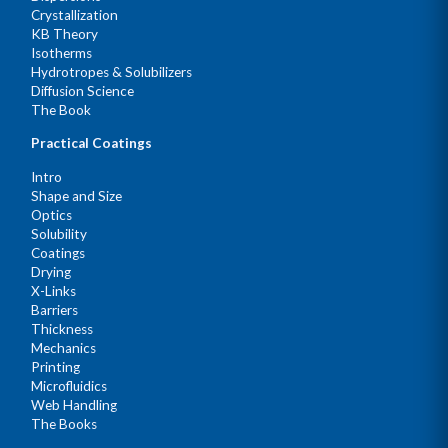
Crystallization
KB Theory
Isotherms
Hydrotropes & Solubilizers
Diffusion Science
The Book
Practical Coatings
Intro
Shape and Size
Optics
Solubility
Coatings
Drying
X-Links
Barriers
Thickness
Mechanics
Printing
Microfluidics
Web Handling
The Books