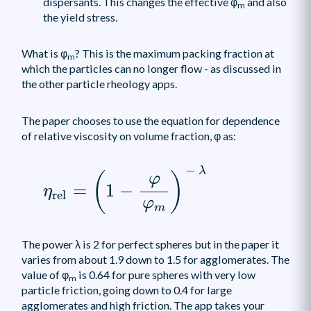
dispersants. This changes the effective φ
and also
m
the yield stress.
What is φ
? This is the maximum packing fraction at
m
which the particles can no longer flow - as discussed in
the other particle rheology apps.
The paper chooses to use the equation for dependence
of relative viscosity on volume fraction, φ as:
η
rel
=
(
1
-
φ
φ
m
)
-
λ
−
λ
(
)
φ
=
1
−
η
rel
φ
m
The power λ is 2 for perfect spheres but in the paper it
varies from about 1.9 down to 1.5 for agglomerates. The
value of φ
is 0.64 for pure spheres with very low
m
particle friction, going down to 0.4 for large
agglomerates and high friction. The app takes your