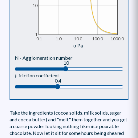
10
1
0.1
1.0
10.0
100.0
1000.0
σ Pa
N - Agglomeration number
10
μ friction coefficient
0.4
Take the ingredients (cocoa solids, milk solids, sugar
and cocoa butter) and "melt" them together and you get
a coarse powder looking nothing like nice pourable
chocolate. Now let it sit for some hours being sheared