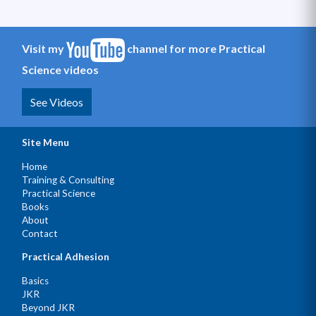
Visit my
channel for more Practical
Science videos
See Videos
Site Menu
Home
Training & Consulting
Practical Science
Books
About
Contact
Practical Adhesion
Basics
JKR
Beyond JKR