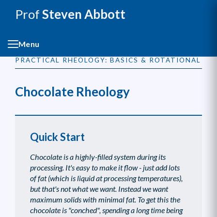
Prof
Steven Abbott
Menu
PRACTICAL RHEOLOGY: BASICS & ROTATIONAL
Chocolate Rheology
Quick Start
Chocolate is a highly-filled system during its
processing. It's easy to make it flow - just add lots
of fat (which is liquid at processing temperatures),
but that's not what we want. Instead we want
maximum solids with minimal fat. To get this the
chocolate is "conched", spending a long time being