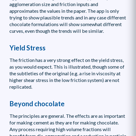
agglomeration size and friction inputs and
approximates the values in the paper. The app is only
trying to show plausible trends and in any case different
chocolate formulations will show somewhat different
curves, even though the trends will be similar.
Yield Stress
The friction has a very strong effect on the yield stress,
as you would expect. This is illustrated, though some of
the subtleties of the original (e.g. a rise in viscosity at
higher shear stress in the low friction system) are not
replicated.
Beyond chocolate
The principles are general. The effects are as important
for making cement as they are for making chocolate.
Any process requiring high volume fractions will
benefit from dis-aggregation and a reduction in particle