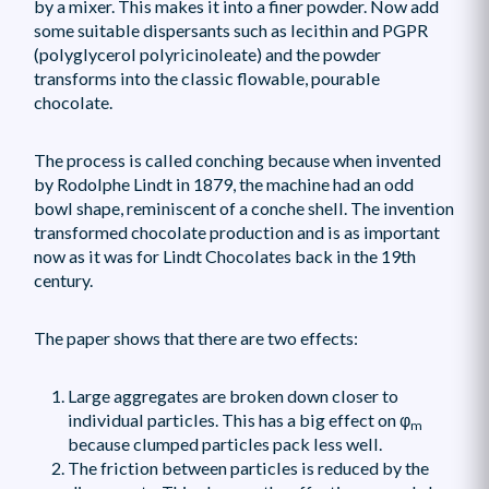
by a mixer. This makes it into a finer powder. Now add
some suitable dispersants such as lecithin and PGPR
(polyglycerol polyricinoleate) and the powder
transforms into the classic flowable, pourable
chocolate.
The process is called conching because when invented
by Rodolphe Lindt in 1879, the machine had an odd
bowl shape, reminiscent of a conche shell. The invention
transformed chocolate production and is as important
now as it was for Lindt Chocolates back in the 19th
century.
The paper shows that there are two effects:
Large aggregates are broken down closer to
individual particles. This has a big effect on φ
m
because clumped particles pack less well.
The friction between particles is reduced by the