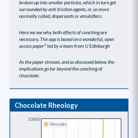
broken up into smaller particles, which in turn get
surrounded by anti-friction agents, or, as more
normally called, dispersants or emulsifiers.
Here we see why both effects of conching are
necessary. The app is based on a wonderful, open
1
access paper
led by a team from U Edinburgh
As the paper stresses, and as discussed below, the
implications go far beyond the conching of
chocolate.
Chocolate Rheology
10000
Viscosity