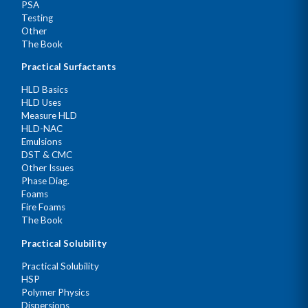
PSA
Testing
Other
The Book
Practical Surfactants
HLD Basics
HLD Uses
Measure HLD
HLD-NAC
Emulsions
DST & CMC
Other Issues
Phase Diag.
Foams
Fire Foams
The Book
Practical Solubility
Practical Solubility
HSP
Polymer Physics
Dispersions