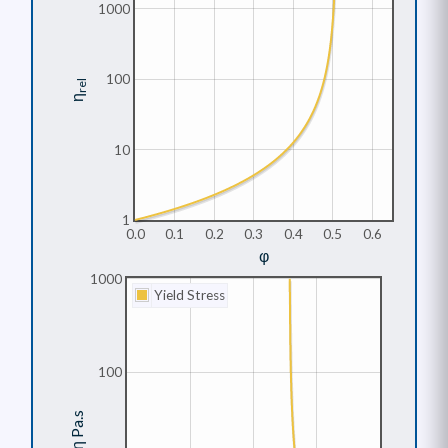
1000
100
rel
η
10
1
0.0
0.1
0.2
0.3
0.4
0.5
0.6
φ
1000
Yield Stress
100
η Pa.s