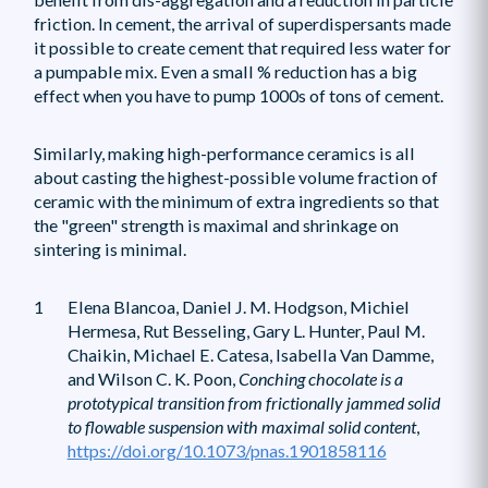
friction. In cement, the arrival of superdispersants made
it possible to create cement that required less water for
a pumpable mix. Even a small % reduction has a big
effect when you have to pump 1000s of tons of cement.
Similarly, making high-performance ceramics is all
about casting the highest-possible volume fraction of
ceramic with the minimum of extra ingredients so that
the "green" strength is maximal and shrinkage on
sintering is minimal.
1
Elena Blancoa, Daniel J. M. Hodgson, Michiel
Hermesa, Rut Besseling, Gary L. Hunter, Paul M.
Chaikin, Michael E. Catesa, Isabella Van Damme,
and Wilson C. K. Poon,
Conching chocolate is a
prototypical transition from frictionally jammed solid
to flowable suspension with maximal solid content
,
https://doi.org/10.1073/pnas.1901858116