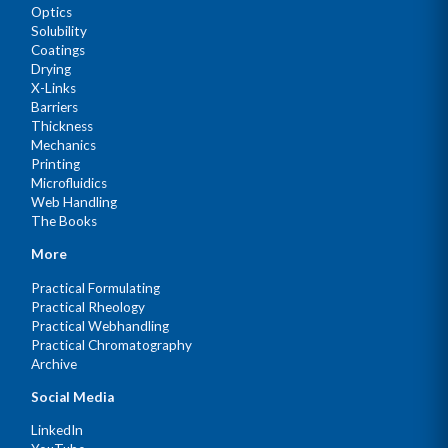
Optics
Solubility
Coatings
Drying
X-Links
Barriers
Thickness
Mechanics
Printing
Microfluidics
Web Handling
The Books
More
Practical Formulating
Practical Rheology
Practical Webhandling
Practical Chromatography
Archive
Social Media
LinkedIn