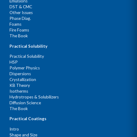
Emulsions
DST & CMC
Other Issues
Phase Diag.
Foams
Fire Foams
The Book
Practical Solubility
Practical Solubility
HSP
Polymer Physics
Dispersions
Crystallization
KB Theory
Isotherms
Hydrotropes & Solubilizers
Diffusion Science
The Book
Practical Coatings
Intro
Shape and Size