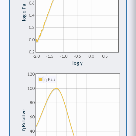
0.6
log σ Pa
0.4
0.2
0.0
-0.2
-2.0
-1.5
-1.0
-0.5
0.0
0.5
log γ
120
η Pa.s
100
80
η Relative
60
40