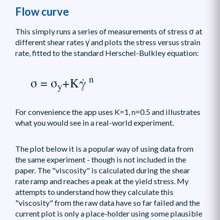
Flow curve
This simply runs a series of measurements of stress σ at
different shear rates γ̇ and plots the stress versus strain
rate, fitted to the standard Herschel-Bulkley equation:
n
σ = σ
+Kγ̇
y
For convenience the app uses K=1, n=0.5 and illustrates
what you would see in a real-world experiment.
The plot below it is a popular way of using data from
the same experiment - though is not included in the
paper. The "viscosity" is calculated during the shear
rate ramp and reaches a peak at the yield stress. My
attempts to understand how they calculate this
"viscosity" from the raw data have so far failed and the
current plot is only a place-holder using some plausible