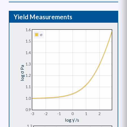
Yield Measurements
1.6
σ
1.5
1.4
1.3
log σ Pa
1.2
1.1
1.0
0.9
-3
-2
-1
0
1
2
log γ̇ /s
1.2