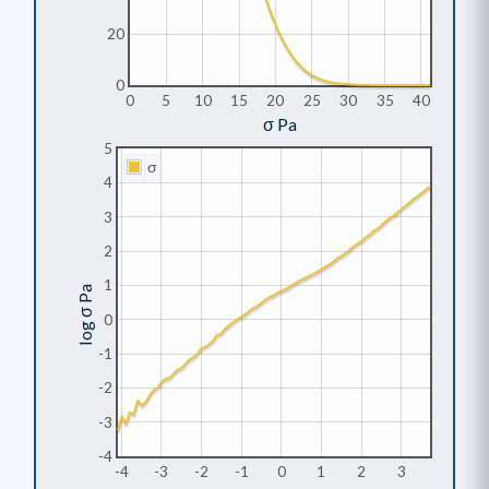
20
0
0
5
10
15
20
25
30
35
40
σ Pa
5
σ
4
3
2
1
log σ Pa
0
-1
-2
-3
-4
-4
-3
-2
-1
0
1
2
3