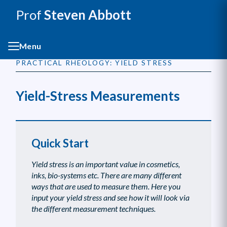
Prof
Steven Abbott
Menu
PRACTICAL RHEOLOGY: YIELD STRESS
Yield-Stress Measurements
Quick Start
Yield stress is an important value in cosmetics,
inks, bio-systems etc. There are many different
ways that are used to measure them. Here you
input your yield stress and see how it will look via
the different measurement techniques.