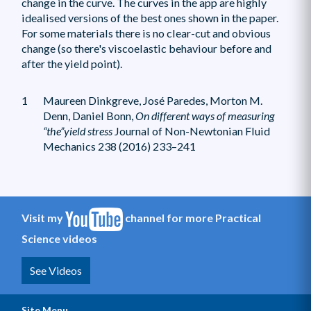
change in the curve. The curves in the app are highly
idealised versions of the best ones shown in the paper.
For some materials there is no clear-cut and obvious
change (so there's viscoelastic behaviour before and
after the yield point).
1
Maureen Dinkgreve, José Paredes, Morton M.
Denn, Daniel Bonn,
On different ways of measuring
“the”yield stress
Journal of Non-Newtonian Fluid
Mechanics 238 (2016) 233–241
Visit my
channel for more Practical
Science videos
See Videos
Site Menu