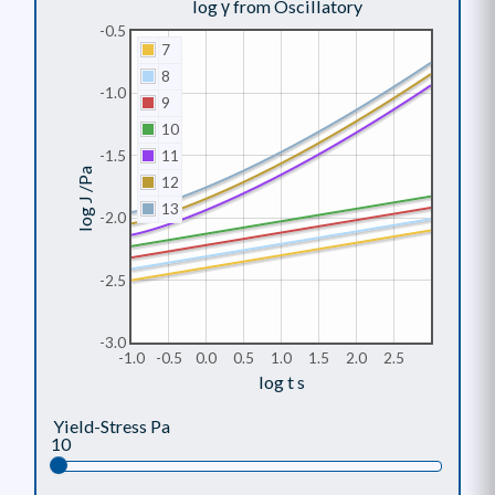
log γ from Oscillatory
-0.5
7
8
-1.0
9
10
-1.5
11
log J /Pa
12
13
-2.0
-2.5
-3.0
-1.0
-0.5
0.0
0.5
1.0
1.5
2.0
2.5
log t s
Yield-Stress Pa
10