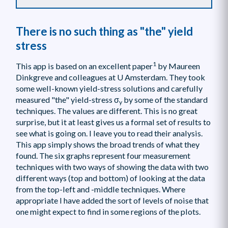
There is no such thing as "the" yield
stress
1
This app is based on an excellent paper
by Maureen
Dinkgreve and colleagues at U Amsterdam. They took
some well-known yield-stress solutions and carefully
measured "the" yield-stress σ
by some of the standard
y
techniques. The values are different. This is no great
surprise, but it at least gives us a formal set of results to
see what is going on. I leave you to read their analysis.
This app simply shows the broad trends of what they
found. The six graphs represent four measurement
techniques with two ways of showing the data with two
different ways (top and bottom) of looking at the data
from the top-left and -middle techniques. Where
appropriate I have added the sort of levels of noise that
one might expect to find in some regions of the plots.