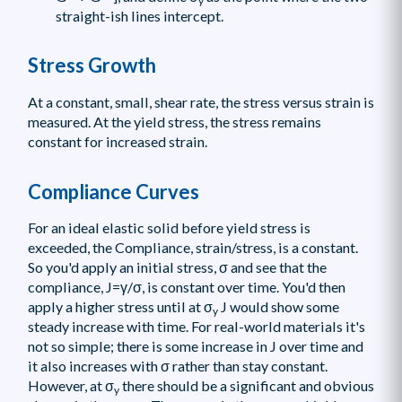
y
straight-ish lines intercept.
Stress Growth
At a constant, small, shear rate, the stress versus strain is
measured. At the yield stress, the stress remains
constant for increased strain.
Compliance Curves
For an ideal elastic solid before yield stress is
exceeded, the Compliance, strain/stress, is a constant.
So you'd apply an initial stress, σ and see that the
compliance, J=γ/σ, is constant over time. You'd then
apply a higher stress until at σ
J would show some
y
steady increase with time. For real-world materials it's
not so simple; there is some increase in J over time and
it also increases with σ rather than stay constant.
However, at σ
there should be a significant and obvious
y