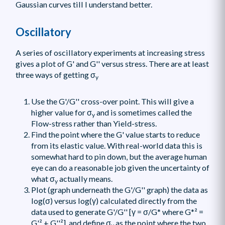
Gaussian curves till I understand better.
Oscillatory
A series of oscillatory experiments at increasing stress
gives a plot of G' and G'' versus stress. There are at least
three ways of getting σ
y
Use the G'/G'' cross-over point. This will give a
higher value for σ
and is sometimes called the
y
Flow-stress rather than Yield-stress.
Find the point where the G' value starts to reduce
from its elastic value. With real-world data this is
somewhat hard to pin down, but the average human
eye can do a reasonable job given the uncertainty of
what σ
actually means.
y
Plot (graph underneath the G'/G'' graph) the data as
log(σ) versus log(γ) calculated directly from the
data used to generate G'/G'' [γ = σ/G* where G*² =
G'² + G''²], and define σ
as the point where the two