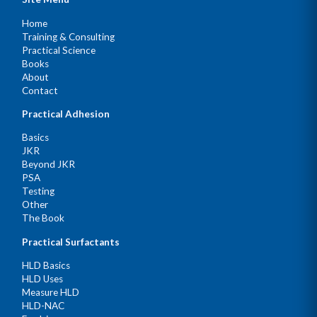
Home
Training & Consulting
Practical Science
Books
About
Contact
Practical Adhesion
Basics
JKR
Beyond JKR
PSA
Testing
Other
The Book
Practical Surfactants
HLD Basics
HLD Uses
Measure HLD
HLD-NAC