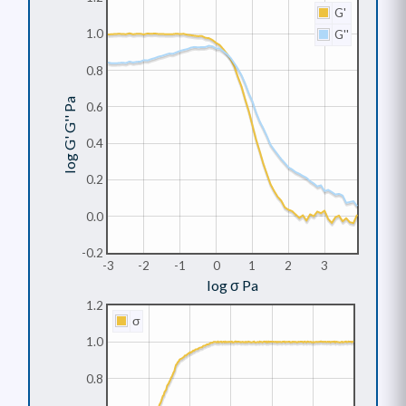
G'
1.0
G''
0.8
log G' G'' Pa
0.6
0.4
0.2
0.0
-0.2
-3
-2
-1
0
1
2
3
log σ Pa
1.2
σ
1.0
0.8