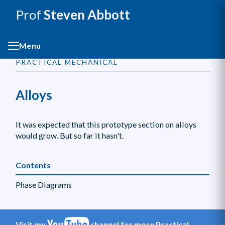
Prof
Steven Abbott
Menu
PRACTICAL MECHANICAL
Alloys
It was expected that this prototype section on alloys
would grow. But so far it hasn't.
Contents
Phase Diagrams
Visit my
channel for more Practical