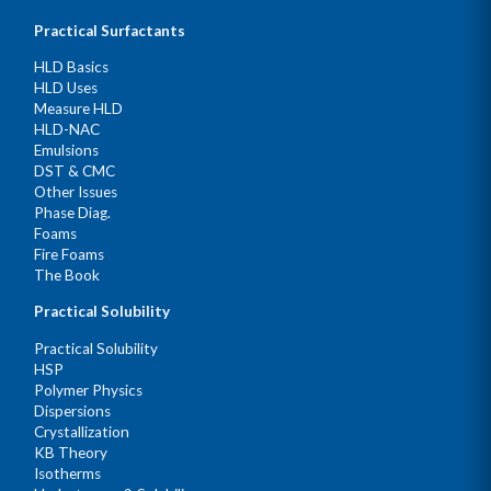
Practical Surfactants
HLD Basics
HLD Uses
Measure HLD
HLD-NAC
Emulsions
DST & CMC
Other Issues
Phase Diag.
Foams
Fire Foams
The Book
Practical Solubility
Practical Solubility
HSP
Polymer Physics
Dispersions
Crystallization
KB Theory
Isotherms