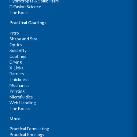
Hydrotropes & Solubilizers
Diffusion Science
The Book
Practical Coatings
Intro
Shape and Size
Optics
Solubility
Coatings
Drying
X-Links
Barriers
Thickness
Mechanics
Printing
Microfluidics
Web Handling
The Books
More
Practical Formulating
Practical Rheology