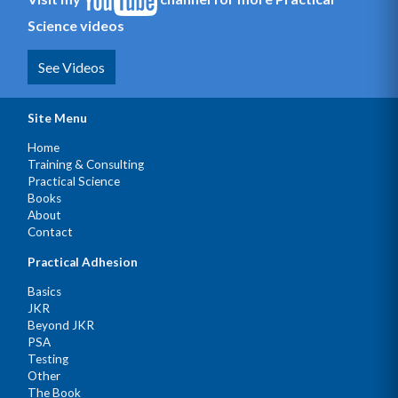
Science videos
See Videos
Site Menu
Home
Training & Consulting
Practical Science
Books
About
Contact
Practical Adhesion
Basics
JKR
Beyond JKR
PSA
Testing
Other
The Book