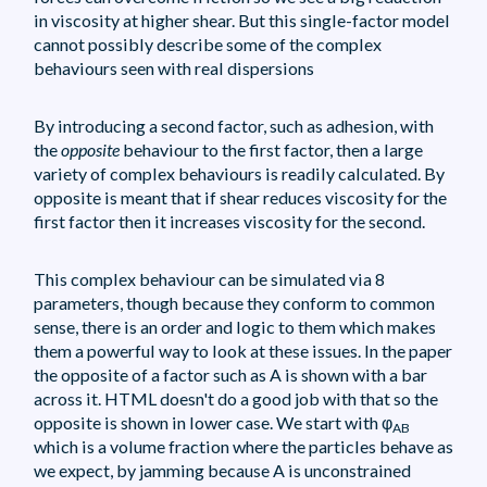
in viscosity at higher shear. But this single-factor model
cannot possibly describe some of the complex
behaviours seen with real dispersions
By introducing a second factor, such as adhesion, with
the
opposite
behaviour to the first factor, then a large
variety of complex behaviours is readily calculated. By
opposite is meant that if shear reduces viscosity for the
first factor then it increases viscosity for the second.
This complex behaviour can be simulated via 8
parameters, though because they conform to common
sense, there is an order and logic to them which makes
them a powerful way to look at these issues. In the paper
the opposite of a factor such as A is shown with a bar
across it. HTML doesn't do a good job with that so the
opposite is shown in lower case. We start with φ
AB
which is a volume fraction where the particles behave as
we expect, by jamming because A is unconstrained