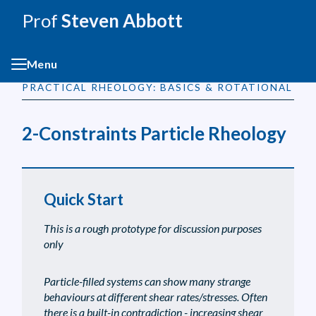
Prof
Steven Abbott
Menu
PRACTICAL RHEOLOGY: BASICS & ROTATIONAL
2-Constraints Particle Rheology
Quick Start
This is a rough prototype for discussion purposes
only
Particle-filled systems can show many strange
behaviours at different shear rates/stresses. Often
there is a built-in contradiction - increasing shear