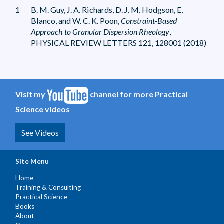
1
B. M. Guy, J. A. Richards, D. J. M. Hodgson, E.
Blanco, and W. C. K. Poon,
Constraint-Based
Approach to Granular Dispersion Rheology
,
PHYSICAL REVIEW LETTERS 121, 128001 (2018)
Visit my
channel for more Practical
Science videos
See Videos
Site Menu
Home
Training & Consulting
Practical Science
Books
About