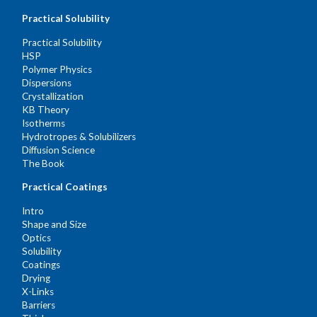
Practical Solubility
Practical Solubility
HSP
Polymer Physics
Dispersions
Crystallization
KB Theory
Isotherms
Hydrotropes & Solubilizers
Diffusion Science
The Book
Practical Coatings
Intro
Shape and Size
Optics
Solubility
Coatings
Drying
X-Links
Barriers