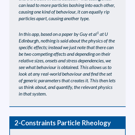
can lead to more particles bashing into each other,
causing one kind of behaviour, it can equally rip
particles apart, causing another type.
1
In this app, based on a paper by Guy et al
at U
Edinburgh, nothing is said about the physics of the
specific effects; instead we just note that there can
be two competing effects and depending on their
relative sizes, onsets and stress dependencies, we
see what behaviour is obtained. This allows us to
look at any real-world behaviour and find the set
of generic parameters that creates it. This then lets
us think about, and quantify, the relevant physics
in that system.
2-Constraints Particle Rheology