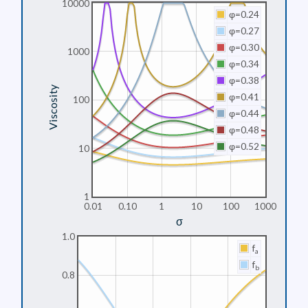
10000
φ=0.24
φ=0.27
φ=0.30
1000
φ=0.34
φ=0.38
Viscosity
φ=0.41
100
φ=0.44
φ=0.48
φ=0.52
10
1
0.01
0.10
1
10
100
1000
σ
1.0
f
a
f
b
0.8