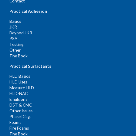
Contact
Practical Adhesion
Basics
JKR
Beyond JKR
PSA
Testing
Other
The Book
Practical Surfactants
HLD Basics
HLD Uses
Measure HLD
HLD-NAC
Emulsions
DST & CMC
Other Issues
Phase Diag.
Foams
Fire Foams
The Book