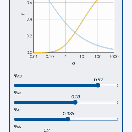
0.6
f
0.4
0.2
0.0
0.01
0.10
1
10
100
1000
σ
φ
AB
0.52
φ
aB
0.38
φ
Ab
0.335
φ
ab
0.2