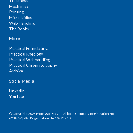
Thickness
Mechanics
Printing
Microfluidics
Web Handling
The Books
More
Practical Formulating
Practical Rheology
Practical Webhandling
Practical Chromatography
Archive
Social Media
LinkedIn
YouTube
© Copyright 2026 Professor Steven Abbott | Company Registration No.
6934357 | VAT Registration No. 109 2877 00