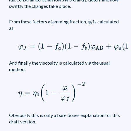
swiftly the changes take place.
From these factors a jamming fraction, φ
is calculated
J
as:
φ
J
=
(
1
-
f
a
)
(
1
-
f
b
)
φ
AB
+
φ
a
(
1
-
f
b
)
φ
aB
=
(
1
−
)
(
1
−
)
+
(
1
φ
f
f
φ
φ
AB
J
a
a
b
And finally the viscosity is calculated via the usual
method:
η
=
η
0
(
1
-
φ
φ
J
)
-
2
−
2
(
)
φ
=
1
−
η
η
0
φ
J
Obviously this is only a bare bones explanation for this
draft version.