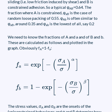
sliding (i.e. low friction induced by shear) and B is
constrained adhesion. So a typical φ
=0.64. The
AB
fraction where A is constrained, φ
is the case of
aB
random loose packing of 0.55. φ
is often similar to
Ab
φ
, around 0.35 and φ
is the lowest of all, say 0.2
aB
ab
We need to know the fractions of A and a and of B and b.
These are calculated as follows and plotted in the
graph. Obviously f
=1-f
:
A
a
f
a
=
exp
[
-
(
σ
A
σ
)
α
]
σ
α
[
(
)
]
A
=
exp
−
f
a
σ
f
b
=
1
-
exp
[
-
(
σ
B
σ
)
β
]
[
]
σ
β
(
)
B
=
1
−
exp
−
f
b
σ
The stress values, σ
and σ
are the onsets of the
A
B
(un)constrained behaviours and α and β determine how