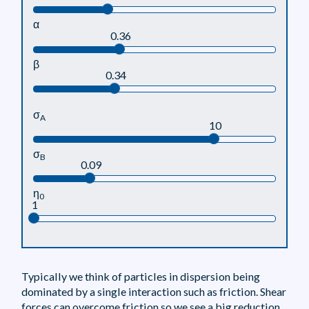
α
0.36
β
0.34
σ
A
10
σ
B
0.09
η
0
1
Typically we think of particles in dispersion being
dominated by a single interaction such as friction. Shear
forces can overcome friction so we see a big reduction