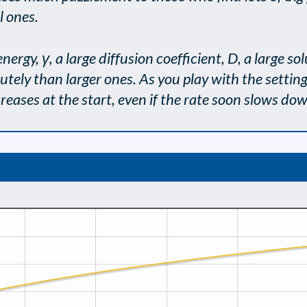
l ones.
energy, γ, a large diffusion coefficient, D, a large s
tely than larger ones. As you play with the setting
creases at the start, even if the rate soon slows do