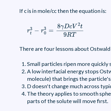
If c is in mole/cc then the equation is:
r
t
3
-
r
0
3
=
8
γ
D
c
V
2
t
9
R
T
2
8
γ
D
c
V
t
3
3
−
=
r
r
0
9
t
R
T
There are four lessons about Ostwald 
Small particles ripen more quickly
A low interfacial energy stops Ostw
molecule) that brings the particle's
D doesn't change much across typical
The theory applies to smooth sphere
parts of the solute will move first.