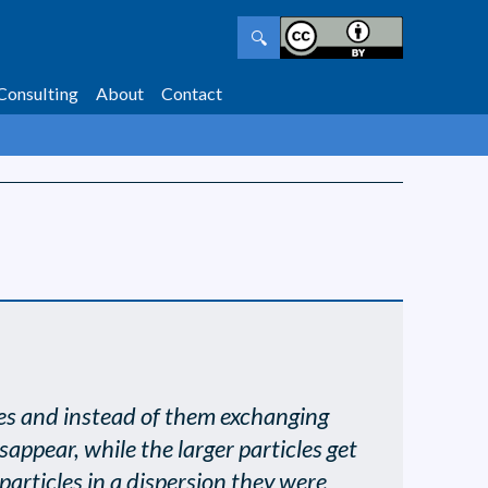
🔍
Consulting
About
Contact
icles and instead of them exchanging
sappear, while the larger particles get
 particles in a dispersion they were