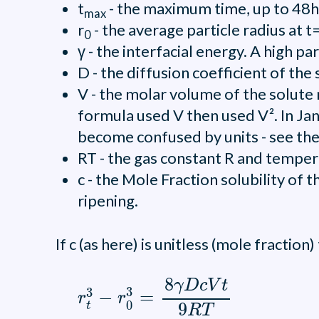
t
- the maximum time, up to 48hr
max
r
- the average particle radius at t
0
γ - the interfacial energy. A high p
D - the diffusion coefficient of t
V - the molar volume of the solute 
formula used V then used V². In Ja
become confused by units - see th
RT - the gas constant R and temper
c - the Mole Fraction solubility of 
ripening.
If c (as here) is unitless (mole fraction
r
t
3
-
r
0
3
=
8
γ
D
c
V
t
9
R
T
8
γ
D
c
V
t
3
3
−
=
r
r
0
9
t
R
T