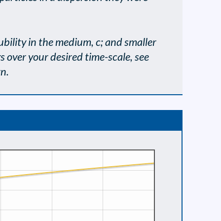
olubility in the medium, c; and smaller
s over your desired time-scale, see
wn.