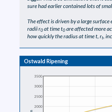
sure had earlier contained lots of smal
The effect is driven by a large surface 
radii r
at time t
are affected more acu
0
0
how quickly the radius at time t, r
, in
t
Ostwald Ripening
3500
3000
2500
2000