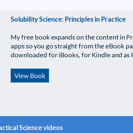
Solubility Science: Principles in Practice
My free book expands on the content in Prac
apps so you go straight from the eBook page
downloaded for iBooks, for Kindle and as 
View Book
actical Science videos