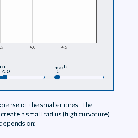
.5
4.0
4.5
nm
t
hr
max
250
5
xpense of the smaller ones. The
o create a small radius (high curvature)
h depends on: