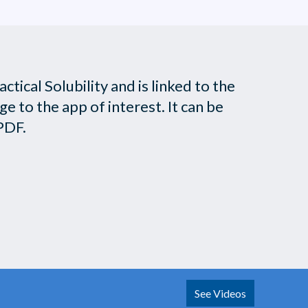
tical Solubility and is linked to the
 to the app of interest. It can be
PDF.
See Videos