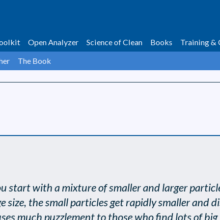
oolkit
Open Analyzer
Science of Clean
Books
Training & 
her
The Book
. You start with a mixture of smaller and larger part
size, the small particles get rapidly smaller and di
causes much puzzlement to those who find lots of big