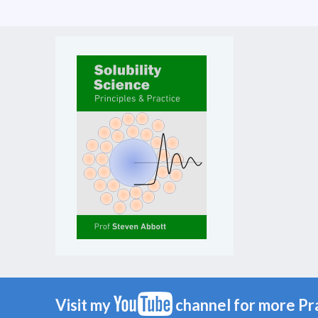
Visit my
channel for more Pr