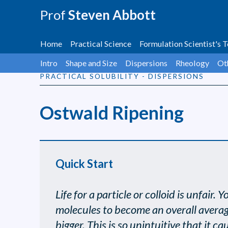
Prof
Steven Abbott
Home
Practical Science
Formulation Scientist's T
Intro
Shape and Size
Dispersions
Rheology
Ot
PRACTICAL SOLUBILITY - DISPERSIONS
Ostwald Ripening
Quick Start
Life for a particle or colloid is unfair
molecules to become an overall average 
bigger. This is so unintuitive that it 