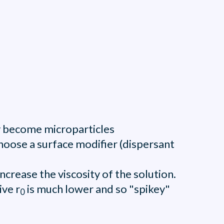
ly become microparticles
choose a surface modifier (dispersant
ncrease the viscosity of the solution.
ive r
is much lower and so "spikey"
0