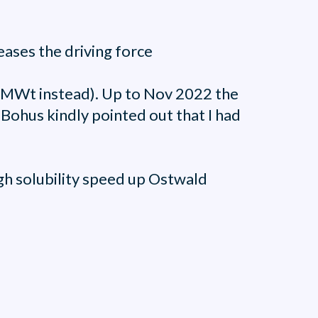
reases the driving force
he MWt instead). Up to Nov 2022 the
Bohus kindly pointed out that I had
high solubility speed up Ostwald