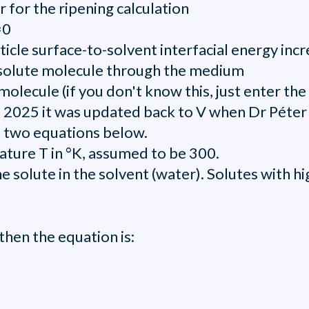
 for the ripening calculation
=0
article surface-to-solvent interfacial energy inc
he solute molecule through the medium
molecule (if you don't know this, just enter t
n 2025 it was updated back to V when Dr Péter 
e two equations below.
ature T in °K, assumed to be 300.
the solute in the solvent (water). Solutes with 
) then the equation is: