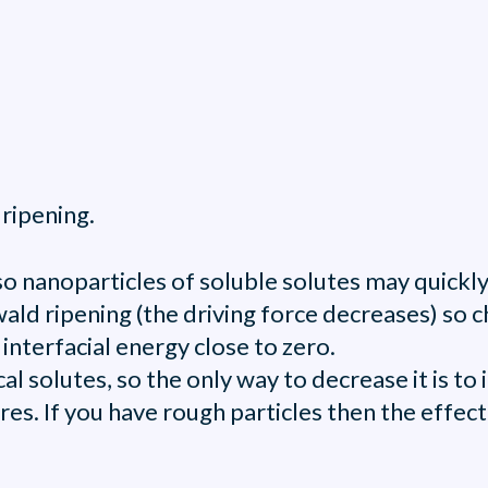
ripening.
 so nanoparticles of soluble solutes may quick
ald ripening (the driving force decreases) so 
 interfacial energy close to zero.
 solutes, so the only way to decrease it is to i
s. If you have rough particles then the effect