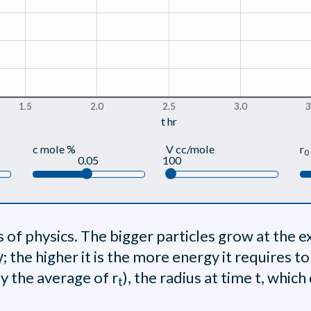
1.5
2.0
2.5
3.0
3
t hr
c mole %
V cc/mole
r
0
0.05
100
of physics. The bigger particles grow at the e
 γ; the higher it is the more energy it requires t
ly the average of r
), the radius at time t, whic
t