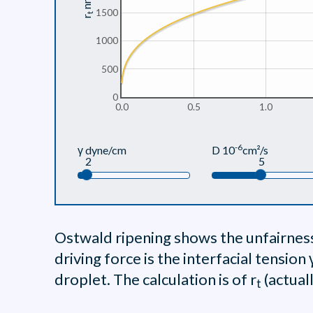
nm
1500
t
r
1000
500
0
0.0
0.5
1.0
-6
γ dyne/cm
D 10
cm²/s
2
5
Ostwald ripening shows the unfairness 
driving force is the interfacial tension
droplet. The calculation is of r
(actual
t