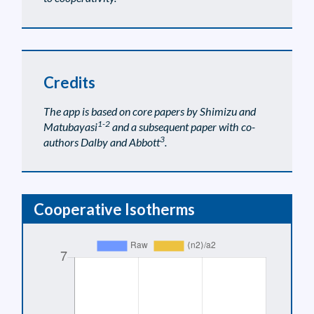
Credits
The app is based on core papers by Shimizu and
1-2
Matubayasi
and a subsequent paper with co-
3
authors Dalby and Abbott
.
Cooperative Isotherms