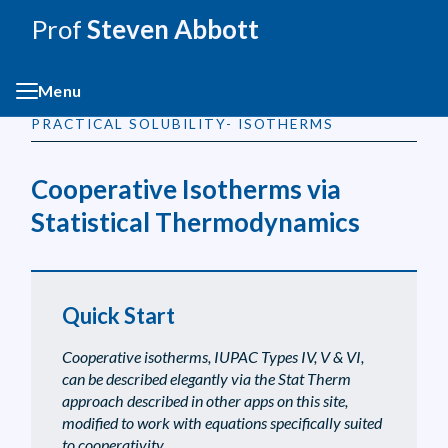
Prof
Steven Abbott
Menu
PRACTICAL SOLUBILITY- ISOTHERMS
Cooperative Isotherms via
Statistical Thermodynamics
Quick Start
Cooperative isotherms, IUPAC Types IV, V & VI,
can be described elegantly via the Stat Therm
approach described in other apps on this site,
modified to work with equations specifically suited
to cooperativity.