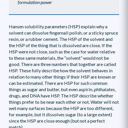
formulation power
Hansen solubility parameters (HSP) explain why a
solvent can dissolve fingernail polish, or a sticky spruce
resin, or a rubber cement. The HSP of the solvent and
the HSP of the thing that is dissolved are close. If the
HSP were not close, such as the case for water relative
to these same materials, the “solvent” would not be
good. There are three numbers that together are called
HSP. These fully describe how the solvent behaves in
relation to many other things if their HSP are known or
can be estimated. There are HSP for such common
things as sugar and butter, but even aspirin, phthalates,
drugs, and DNA have HSP. The HSP describe whether
things prefer to be near each other or not. Water will not
wet many surfaces because the HSP are too different,
for example, but it dissolves sugar (to a large extent)
since the HSP are close enough (but not a perfect
match).