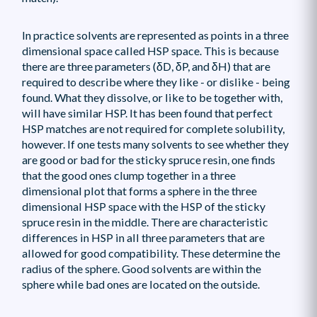
In practice solvents are represented as points in a three
dimensional space called HSP space. This is because
there are three parameters (δD, δP, and δH) that are
required to describe where they like - or dislike - being
found. What they dissolve, or like to be together with,
will have similar HSP. It has been found that perfect
HSP matches are not required for complete solubility,
however. If one tests many solvents to see whether they
are good or bad for the sticky spruce resin, one finds
that the good ones clump together in a three
dimensional plot that forms a sphere in the three
dimensional HSP space with the HSP of the sticky
spruce resin in the middle. There are characteristic
differences in HSP in all three parameters that are
allowed for good compatibility. These determine the
radius of the sphere. Good solvents are within the
sphere while bad ones are located on the outside.