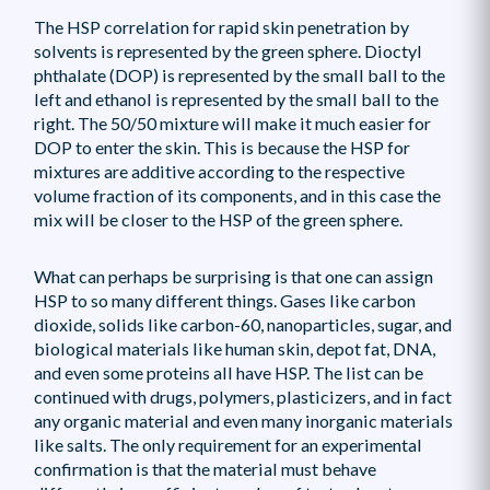
The HSP correlation for rapid skin penetration by
solvents is represented by the green sphere. Dioctyl
phthalate (DOP) is represented by the small ball to the
left and ethanol is represented by the small ball to the
right. The 50/50 mixture will make it much easier for
DOP to enter the skin. This is because the HSP for
mixtures are additive according to the respective
volume fraction of its components, and in this case the
mix will be closer to the HSP of the green sphere.
What can perhaps be surprising is that one can assign
HSP to so many different things. Gases like carbon
dioxide, solids like carbon-60, nanoparticles, sugar, and
biological materials like human skin, depot fat, DNA,
and even some proteins all have HSP. The list can be
continued with drugs, polymers, plasticizers, and in fact
any organic material and even many inorganic materials
like salts. The only requirement for an experimental
confirmation is that the material must behave