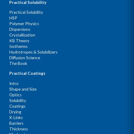
Practical Solubility
Practical Solubility
HSP
Polymer Physics
Dispersions
Crystallization
KB Theory
Isotherms
Hydrotropes & Solubilizers
Diffusion Science
The Book
Practical Coatings
Intro
Shape and Size
Optics
Solubility
Coatings
Drying
X-Links
Barriers
Thickness