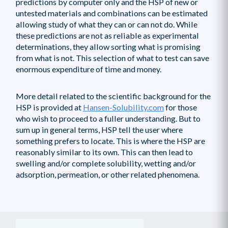
predictions by computer only and the HSP of new or
untested materials and combinations can be estimated
allowing study of what they can or can not do. While
these predictions are not as reliable as experimental
determinations, they allow sorting what is promising
from what is not. This selection of what to test can save
enormous expenditure of time and money.
More detail related to the scientific background for the
HSP is provided at
Hansen-Solubility.com
for those
who wish to proceed to a fuller understanding. But to
sum up in general terms, HSP tell the user where
something prefers to locate. This is where the HSP are
reasonably similar to its own. This can then lead to
swelling and/or complete solubility, wetting and/or
adsorption, permeation, or other related phenomena.