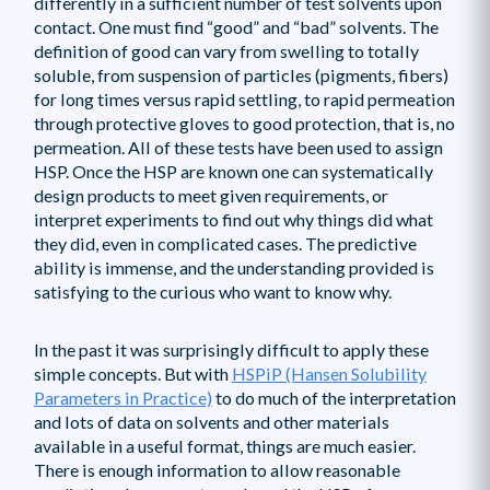
differently in a sufficient number of test solvents upon
contact. One must find “good” and “bad” solvents. The
definition of good can vary from swelling to totally
soluble, from suspension of particles (pigments, fibers)
for long times versus rapid settling, to rapid permeation
through protective gloves to good protection, that is, no
permeation. All of these tests have been used to assign
HSP. Once the HSP are known one can systematically
design products to meet given requirements, or
interpret experiments to find out why things did what
they did, even in complicated cases. The predictive
ability is immense, and the understanding provided is
satisfying to the curious who want to know why.
In the past it was surprisingly difficult to apply these
simple concepts. But with
HSPiP (Hansen Solubility
Parameters in Practice)
to do much of the interpretation
and lots of data on solvents and other materials
available in a useful format, things are much easier.
There is enough information to allow reasonable