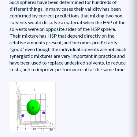
Such spheres have been determined for hundreds of
different things. In many cases their validity has been
confirmed by correct predictions that mixing two non-
solvents would dissolve a material when the HSP of the
solvents were on opposite sides of the HSP sphere.
Their mixture has HSP that depend directly on the
relative amounts present, and becomes predictably
“good” even though the individual solvents are not. Such
synergistic mixtures are very important in practice and
have been used to replace undesired solvents, to reduce
costs, and to improve performance all at the same time.