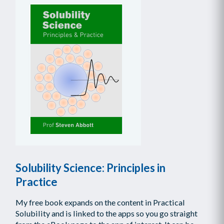
Solubility Science: Principles in
Practice
My free book expands on the content in Practical
Solubility and is linked to the apps so you go straight