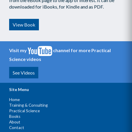
from the eBook page to the app of interest. It can be
downloaded for iBooks, for Kindle and as PDF.
View Book
Visit my
channel for more Practical
Science videos
See Videos
Site Menu
Home
Training & Consulting
Practical Science
Books
About
Contact