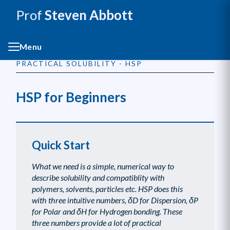
Prof
Steven Abbott
Menu
PRACTICAL SOLUBILITY - HSP
HSP for Beginners
Quick Start
What we need is a simple, numerical way to
describe solubility and compatiblity with
polymers, solvents, particles etc. HSP does this
with three intuitive numbers, δD for Dispersion, δP
for Polar and δH for Hydrogen bonding. These
three numbers provide a lot of practical