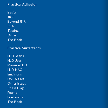
Practical Adhesion
Basics
JKR
Beyond JKR
PSA
Testing
Other
The Book
Practical Surfactants
HLD Basics
HLD Uses
Measure HLD
HLD-NAC
Emulsions
DST & CMC
Other Issues
Phase Diag.
Foams
Fire Foams
The Book