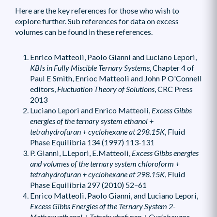
Here are the key references for those who wish to
explore further. Sub references for data on excess
volumes can be found in these references.
Enrico Matteoli, Paolo Gianni and Luciano Lepori,
KBIs in Fully Miscible Ternary Systems
, Chapter 4 of
Paul E Smith, Enrioc Matteoli and John P O'Connell
editors,
Fluctuation Theory of Solutions
, CRC Press
2013
Luciano Lepori and Enrico Matteoli,
Excess Gibbs
energies of the ternary system ethanol +
tetrahydrofuran + cyclohexane at 298.15K
, Fluid
Phase Equilibria 134 (1997) 113-131
P. Gianni, L.Lepori, E.Matteoli,
Excess Gibbs energies
and volumes of the ternary system chloroform +
tetrahydrofuran + cyclohexane at 298.15K
, Fluid
Phase Equilibria 297 (2010) 52–61
Enrico Matteoli, Paolo Gianni, and Luciano Lepori,
Excess Gibbs Energies of the Ternary System 2-
Methoxyethanol + Tetrahydrofuran + Cyclohexane