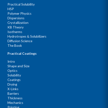
Practical Solubility
HSP
Polymer Physics
Dispersions
Crystallization
KB Theory
Isotherms
Hydrotropes & Solubilizers
Diffusion Science
The Book
Practical Coatings
Intro
Shape and Size
Optics
Solubility
Coatings
Drying
X-Links
Barriers
Thickness
Mechanics
Printing