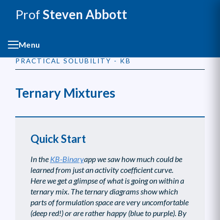
Prof
Steven Abbott
Menu
PRACTICAL SOLUBILITY - KB
Ternary Mixtures
Quick Start
In the
KB-Binary
app we saw how much could be
learned from just an activity coefficient curve.
Here we get a glimpse of what is going on within a
ternary mix. The ternary diagrams show which
parts of formulation space are very uncomfortable
(deep red!) or are rather happy (blue to purple). By