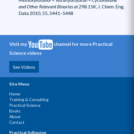
and Other Relevant Binaries at 298.15K
, J. Chem. Eng.
Data 2010, 55, 5441–5448
Visit my
channel for more Practical
Science videos
See Videos
Site Menu
Home
Training & Consulting
Practical Science
Books
About
Contact
Practical Adhesion