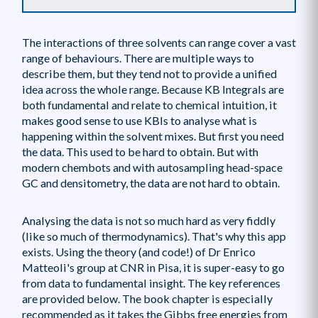
The interactions of three solvents can range cover a vast
range of behaviours. There are multiple ways to
describe them, but they tend not to provide a unified
idea across the whole range. Because KB Integrals are
both fundamental and relate to chemical intuition, it
makes good sense to use KBIs to analyse what is
happening within the solvent mixes. But first you need
the data. This used to be hard to obtain. But with
modern chembots and with autosampling head-space
GC and densitometry, the data are not hard to obtain.
Analysing the data is not so much hard as very fiddly
(like so much of thermodynamics). That's why this app
exists. Using the theory (and code!) of Dr Enrico
Matteoli's group at CNR in Pisa, it is super-easy to go
from data to fundamental insight. The key references
are provided below. The book chapter is especially
recommended as it takes the Gibbs free energies from