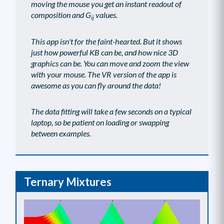
moving the mouse you get an instant readout of
composition and G
values.
ij
This app isn't for the faint-hearted. But it shows
just how powerful KB can be, and how nice 3D
graphics can be. You can move and zoom the view
with your mouse. The VR version of the app is
awesome as you can fly around the data!
The data fitting will take a few seconds on a typical
laptop, so be patient on loading or swapping
between examples.
Ternary Mixtures