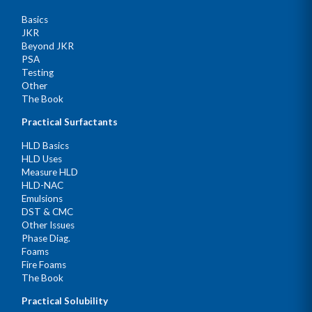
Basics
JKR
Beyond JKR
PSA
Testing
Other
The Book
Practical Surfactants
HLD Basics
HLD Uses
Measure HLD
HLD-NAC
Emulsions
DST & CMC
Other Issues
Phase Diag.
Foams
Fire Foams
The Book
Practical Solubility