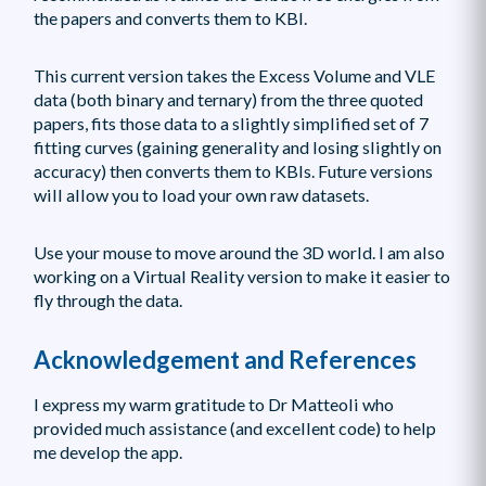
the papers and converts them to KBI.
This current version takes the Excess Volume and VLE
data (both binary and ternary) from the three quoted
papers, fits those data to a slightly simplified set of 7
fitting curves (gaining generality and losing slightly on
accuracy) then converts them to KBIs. Future versions
will allow you to load your own raw datasets.
Use your mouse to move around the 3D world. I am also
working on a Virtual Reality version to make it easier to
fly through the data.
Acknowledgement and References
I express my warm gratitude to Dr Matteoli who
provided much assistance (and excellent code) to help
me develop the app.