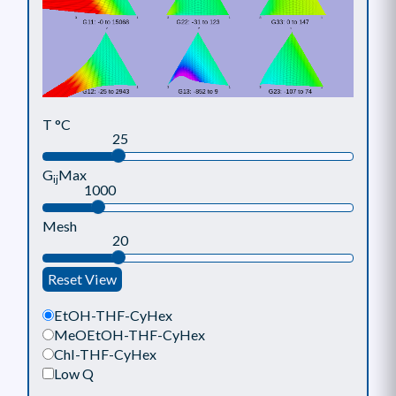
T °C
25
G
Max
ij
1000
Mesh
20
Reset View
EtOH-THF-CyHex
MeOEtOH-THF-CyHex
Chl-THF-CyHex
Low Q