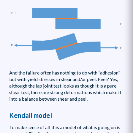
And the failure often has nothing to do with "adhesion"
but with yield stresses in shear and/or peel. Peel? Yes,
although the lap joint test looks as though it is a pure
shear test, there are strong deformations which make it
into a balance between shear and peel.
Kendall model
To make sense of all this a model of what is going on is