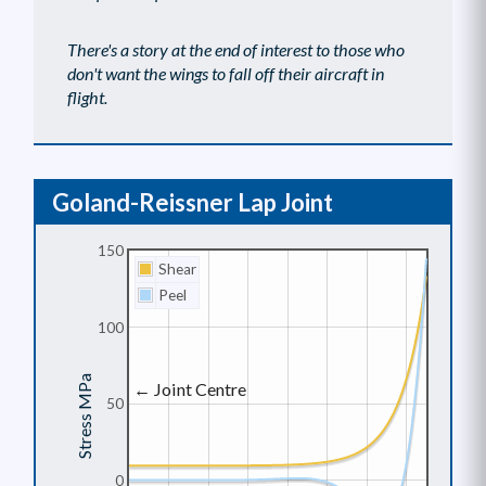
There's a story at the end of interest to those who
don't want the wings to fall off their aircraft in
flight.
Goland-Reissner Lap Joint
150
Shear
Peel
100
Stress MPa
← Joint Centre
50
0