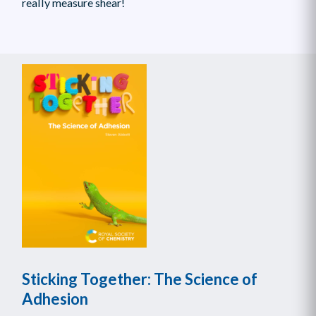
really measure shear!
Sticking Together: The Science of
Adhesion