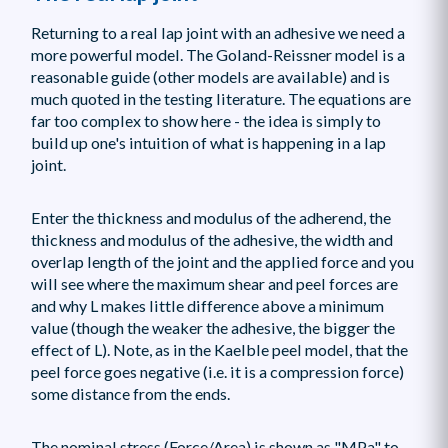
Returning to a real lap joint with an adhesive we need a
more powerful model. The Goland-Reissner model is a
reasonable guide (other models are available) and is
much quoted in the testing literature. The equations are
far too complex to show here - the idea is simply to
build up one's intuition of what is happening in a lap
joint.
Enter the thickness and modulus of the adherend, the
thickness and modulus of the adhesive, the width and
overlap length of the joint and the applied force and you
will see where the maximum shear and peel forces are
and why L makes little difference above a minimum
value (though the weaker the adhesive, the bigger the
effect of L). Note, as in the Kaelble peel model, that the
peel force goes negative (i.e. it is a compression force)
some distance from the ends.
The nominal stress (Force/Area) is shown as "MPa" to