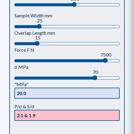
Sample Width mm
25
Overlap Length mm
15
Force F N
7500
σ MPa
70
"MPa"
P/σ & S/σ