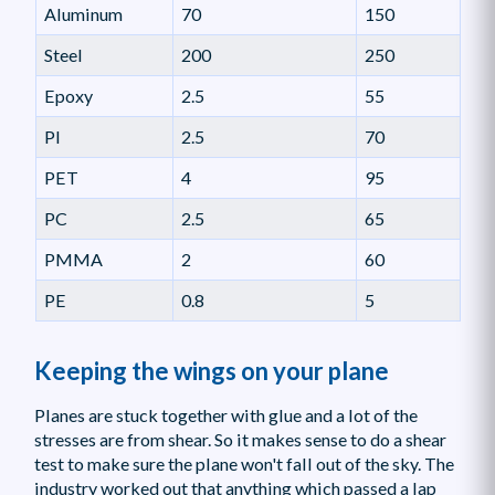
Aluminum
70
150
Steel
200
250
Epoxy
2.5
55
PI
2.5
70
PET
4
95
PC
2.5
65
PMMA
2
60
PE
0.8
5
Keeping the wings on your plane
Planes are stuck together with glue and a lot of the
stresses are from shear. So it makes sense to do a shear
test to make sure the plane won't fall out of the sky. The
industry worked out that anything which passed a lap