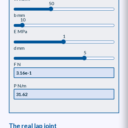
50
b mm
10
E MPa
1
d mm
5
F N
P N/m
The real lap joint