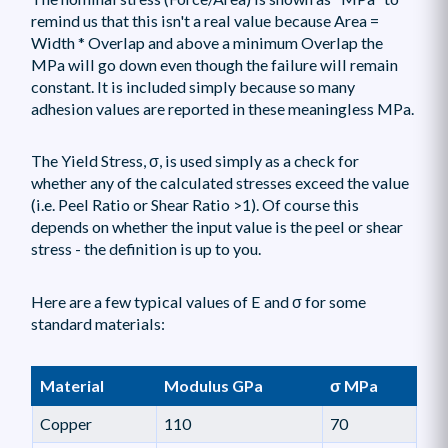
remind us that this isn't a real value because Area =
Width * Overlap and above a minimum Overlap the
MPa will go down even though the failure will remain
constant. It is included simply because so many
adhesion values are reported in these meaningless MPa.
The Yield Stress, σ, is used simply as a check for
whether any of the calculated stresses exceed the value
(i.e. Peel Ratio or Shear Ratio >1). Of course this
depends on whether the input value is the peel or shear
stress - the definition is up to you.
Here are a few typical values of E and σ for some
standard materials:
Material
Modulus GPa
σ MPa
Copper
110
70