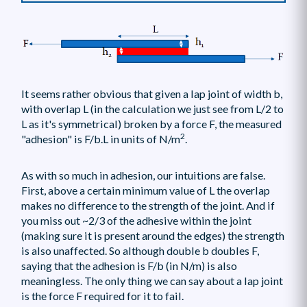
It seems rather obvious that given a lap joint of width b,
with overlap L (in the calculation we just see from L/2 to
L as it's symmetrical) broken by a force F, the measured
2
"adhesion" is F/b.L in units of N/m
.
As with so much in adhesion, our intuitions are false.
First, above a certain minimum value of L the overlap
makes no difference to the strength of the joint. And if
you miss out ~2/3 of the adhesive within the joint
(making sure it is present around the edges) the strength
is also unaffected. So although double b doubles F,
saying that the adhesion is F/b (in N/m) is also
meaningless. The only thing we can say about a lap joint
is the force F required for it to fail.