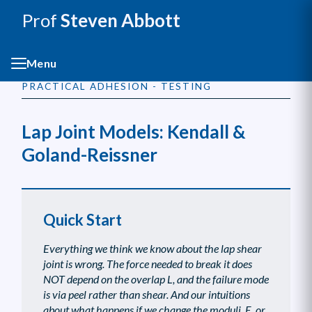
Prof
Steven Abbott
Menu
PRACTICAL ADHESION - TESTING
Lap Joint Models: Kendall &
Goland-Reissner
Quick Start
Everything we think we know about the lap shear
joint is wrong. The force needed to break it does
NOT depend on the overlap L, and the failure mode
is via peel rather than shear. And our intuitions
about what happens if we change the moduli, E, or