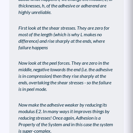
thicknesses, h, of the adhesive or adherend are
highly unreliable.
First look at the shear stresses. They are zero for
most of the length (which is why L makes no
difference) and rise sharply at the ends, where
failure happens
Now look at the peel forces. They are zero in the
middle, negative towards the end (i.e. the adhesive
is in compression) then they rise sharply at the
ends, overtaking the shear stresses - so the failure
is in peel mode.
Now make the adhesive weaker by reducing its
modulus E2. In many ways it improves things by
reducing stresses! Once again, Adhesion is a
Property of the System and in this case the system
is super-complex.