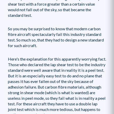
shear test with a force greater than a certain value
would not fall out of the sky, so that became the
standard test.
So you may be surprised to know that modern carbon
fibre aircraft spectacularly fail this industry standard
test. So much so, that they had to design a new standard
for such aircraft.
Here's the explanation for this apparently worrying fact.
Those who declared the lap shear test to be the industry
standard were well aware that in reality it is a peel test.
But it is an especially easy test to do and no plane that
passes it has ever fallen out of the sky because of
adhesion failure. But carbon fibre materials, although
strong in shear mode (which is what is wanted) are
useless in peel mode, so they fail what is in reality a peel
test. For these aircraft they have to use a double lap
joint test which is much more tedious, but happens to