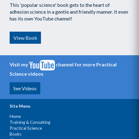
This 'popular science' book gets to the heart of
adhesion science in a gentle and friendly manner. It even
has its own YouTube channel!
View Book
Visit my
channel for more Practical
Science videos
See Videos
Site Menu
Home
Training & Consulting
Practical Science
Books