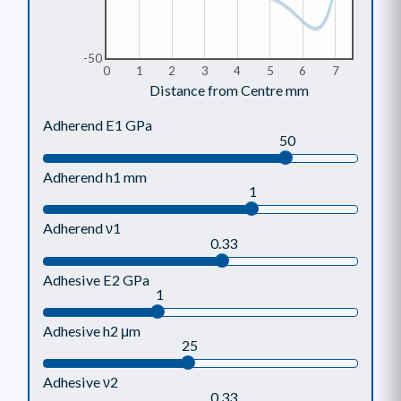
-50
0
1
2
3
4
5
6
7
Distance from Centre mm
Adherend E1 GPa
50
Adherend h1 mm
1
Adherend ν1
0.33
Adhesive E2 GPa
1
Adhesive h2 μm
25
Adhesive ν2
0.33