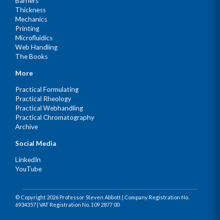
Barriers
Thickness
Mechanics
Printing
Microfluidics
Web Handling
The Books
More
Practical Formulating
Practical Rheology
Practical Webhandling
Practical Chromatography
Archive
Social Media
LinkedIn
YouTube
© Copyright 2026 Professor Steven Abbott | Company Registration No.
6934357 | VAT Registration No. 109 2877 00