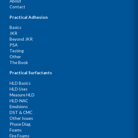
About
Contact
Practical Adhesion
Basics
JKR
Beyond JKR
PSA
Testing
Other
The Book
Practical Surfactants
HLD Basics
HLD Uses
Measure HLD
HLD-NAC
Emulsions
DST & CMC
Other Issues
Phase Diag.
Foams
Fire Foams