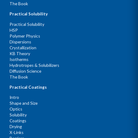
The Book
Practical Solubility
Practical Solubility
HSP
Polymer Physics
Dispersions
Crystallization
KB Theory
Isotherms
Hydrotropes & Solubilizers
Diffusion Science
The Book
Practical Coatings
Intro
Shape and Size
Optics
Solubility
Coatings
Drying
X-Links