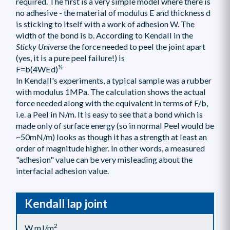
required. The first is a very simple model where there is
no adhesive - the material of modulus E and thickness d
is sticking to itself with a work of adhesion W. The
width of the bond is b. According to Kendall in the
Sticky Universe
the force needed to peel the joint apart
(yes, it is a pure peel failure!) is
½
F=b(4WEd)
In Kendall's experiments, a typical sample was a rubber
with modulus 1MPa. The calculation shows the actual
force needed along with the equivalent in terms of F/b,
i.e. a Peel in N/m. It is easy to see that a bond which is
made only of surface energy (so in normal Peel would be
~50mN/m) looks as though it has a strength at least an
order of magnitude higher. In other words, a measured
"adhesion" value can be very misleading about the
interfacial adhesion value.
Kendall lap joint
2
W mJ/m