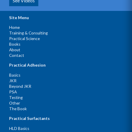
See Videos
Site Menu
Home
Training & Consulting
Practical Science
Books
About
Contact
Practical Adhesion
Basics
JKR
Beyond JKR
PSA
Testing
Other
The Book
Practical Surfactants
HLD Basics