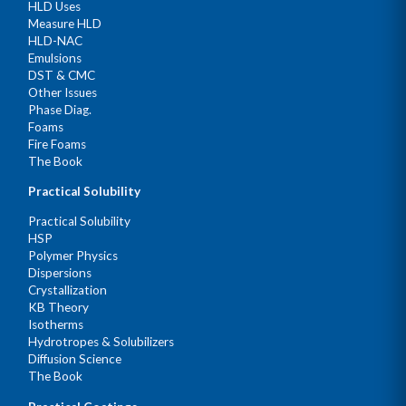
HLD Uses
Measure HLD
HLD-NAC
Emulsions
DST & CMC
Other Issues
Phase Diag.
Foams
Fire Foams
The Book
Practical Solubility
Practical Solubility
HSP
Polymer Physics
Dispersions
Crystallization
KB Theory
Isotherms
Hydrotropes & Solubilizers
Diffusion Science
The Book