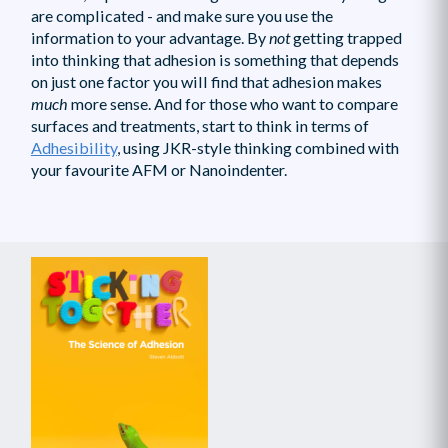
are complicated - and make sure you use the
information to your advantage. By
not
getting trapped
into thinking that adhesion is something that depends
on just one factor you will find that adhesion makes
much
more sense. And for those who want to compare
surfaces and treatments, start to think in terms of
Adhesibility
, using JKR-style thinking combined with
your favourite AFM or Nanoindenter.