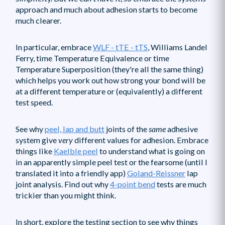
approach and much about adhesion starts to become
much clearer.
In particular, embrace
WLF - tTE - tTS
, Williams Landel
Ferry, time Temperature Equivalence or time
Temperature Superposition (they're all the same thing)
which helps you work out how strong your bond will be
at a different temperature or (equivalently) a different
test speed.
See why
peel, lap and butt
joints of the
same
adhesive
system give
very
different values for adhesion. Embrace
things like
Kaelble peel
to understand what is going on
in an apparently simple peel test or the fearsome (until I
translated it into a friendly app)
Goland-Reissner
lap
joint analysis. Find out why
4-point bend
tests are much
trickier than you might think.
In short, explore the testing section to see why things