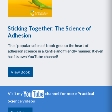
Sticking Together: The Science of
Adhesion
This 'popular science' book gets to the heart of
adhesion science in a gentle and friendly manner. It even
has its own YouTube channel!
View Book
Visit my
channel for more Practical
Science videos