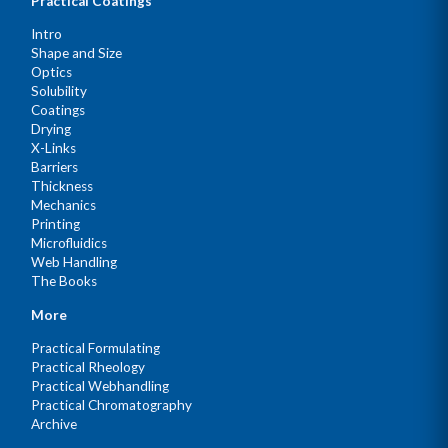
Practical Coatings
Intro
Shape and Size
Optics
Solubility
Coatings
Drying
X-Links
Barriers
Thickness
Mechanics
Printing
Microfluidics
Web Handling
The Books
More
Practical Formulating
Practical Rheology
Practical Webhandling
Practical Chromatography
Archive