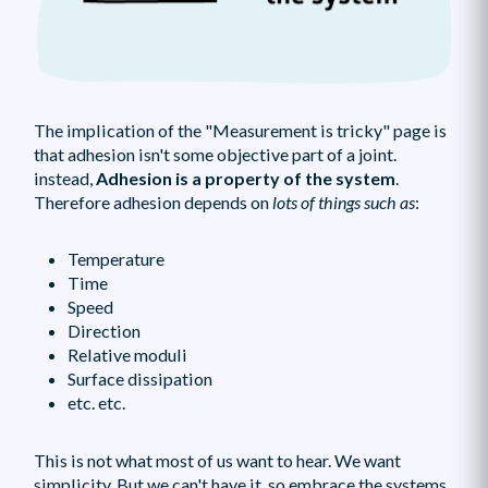
The implication of the "Measurement is tricky" page is
that adhesion isn't some objective part of a joint.
instead,
Adhesion is a property of the system
.
Therefore adhesion depends on
lots of things such as
:
Temperature
Time
Speed
Direction
Relative moduli
Surface dissipation
etc. etc.
This is not what most of us want to hear. We want
simplicity. But we can't have it, so embrace the systems