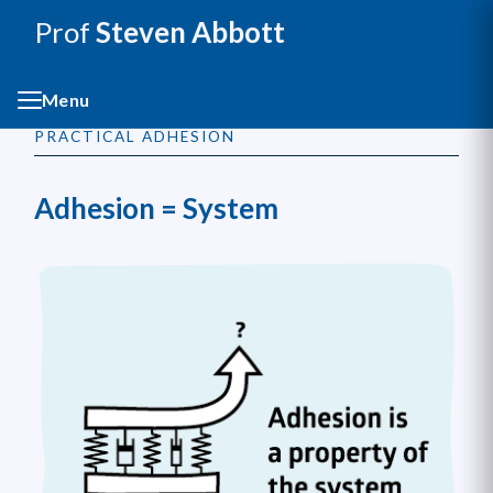
Prof
Steven Abbott
Menu
PRACTICAL ADHESION
Adhesion = System