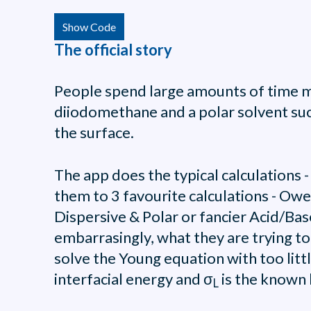
Show Code
The official story
People spend large amounts of time me
diiodomethane and a polar solvent suc
the surface.
The app does the typical calculations
them to 3 favourite calculations - Ow
Dispersive & Polar or fancier Acid/Ba
embarrasingly, what they are trying to
solve the Young equation with too litt
interfacial energy and σ
is the known 
L