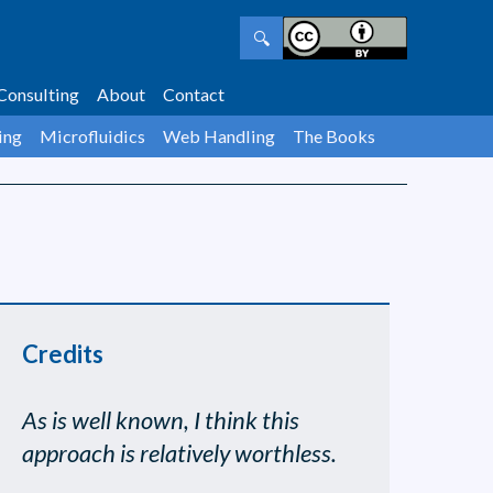
🔍
Consulting
About
Contact
ing
Microfluidics
Web Handling
The Books
Credits
As is well known, I think this
approach is relatively worthless.