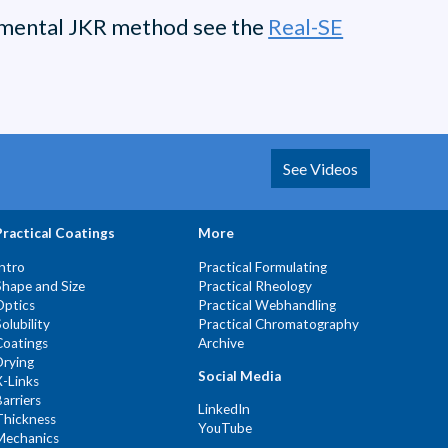
damental JKR method see the
Real-SE
See Videos
Practical Coatings
More
Intro
Practical Formulating
Shape and Size
Practical Rheology
Optics
Practical Webhandling
Solubility
Practical Chromatography
Coatings
Archive
Drying
Social Media
X-Links
Barriers
LinkedIn
Thickness
YouTube
Mechanics