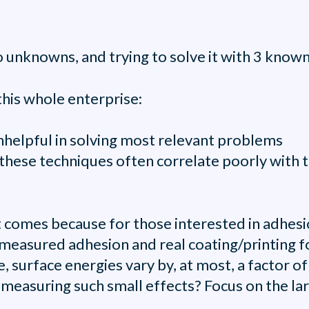
unknowns, and trying to solve it with 3 known 
his whole enterprise:
unhelpful in solving most relevant problems
hese techniques often correlate poorly with t
comes because for those interested in adhesion
measured adhesion and real coating/printing fo
, surface energies vary by, at most, a factor of
easuring such small effects? Focus on the lar