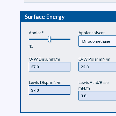
Surface Energy
Apolar °
Apolar solvent
45
O-W Disp. mN/m
O-W Polar mN/m
Lewis Disp. mN/m
Lewis Acid/Base
mN/m