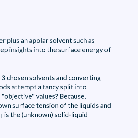
r plus an apolar solvent such as
p insights into the surface energy of
r 3 chosen solvents and converting
ds attempt a fancy split into
 "objective" values? Because,
own surface tension of the liquids and
is the (unknown) solid-liquid
SL