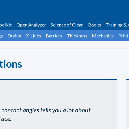
oolkit
Open Analyzer
Science of Clean
Books
Training & 
gs
Drying
X-Links
Barriers
Thickness
Mechanics
Print
tions
3 contact angles tells you a lot about
face.