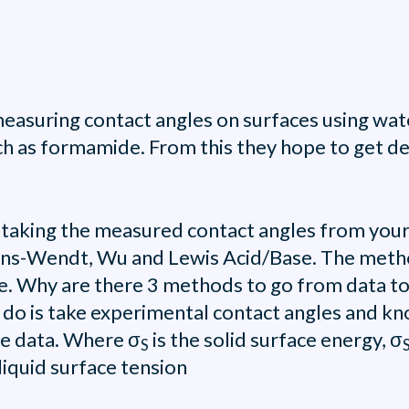
asuring contact angles on surfaces using wate
h as formamide. From this they hope to get dee
 - taking the measured contact angles from you
ens-Wendt, Wu and Lewis Acid/Base. The metho
se. Why are there 3 methods to go from data to
 do is take experimental contact angles and kn
le data. Where σ
is the solid surface energy, σ
S
liquid surface tension