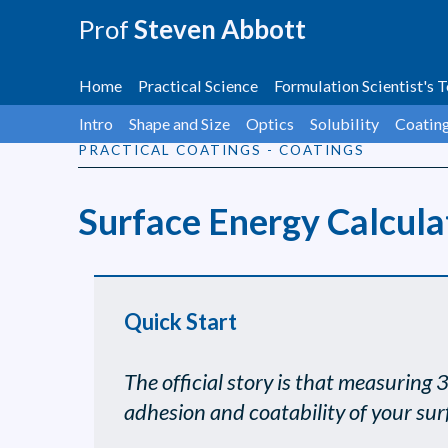
Prof
Steven Abbott
Home
Practical Science
Formulation Scientist's T
Intro
Shape and Size
Optics
Solubility
Coatin
PRACTICAL COATINGS - COATINGS
Surface Energy Calcula
Quick Start
The official story is that measuring 
adhesion and coatability of your sur