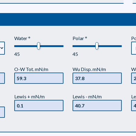
Water °
Polar °
Po
45
45
O-W Tot. mN/m
Wu Disp. mN/m
W
Lewis + mN/m
Lewis - mN/m
Le