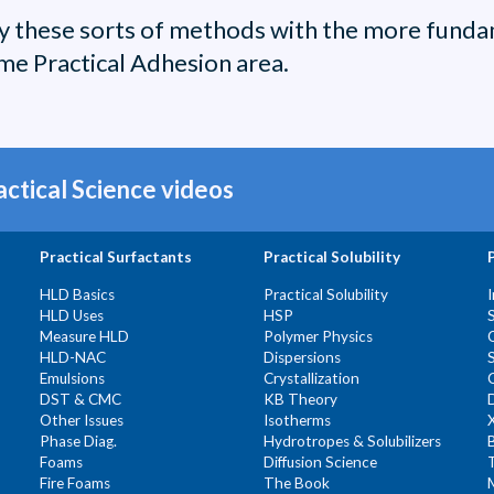
by these sorts of methods with the more fun
me Practical Adhesion area.
actical Science videos
Practical Surfactants
Practical Solubility
HLD Basics
Practical Solubility
HLD Uses
HSP
Measure HLD
Polymer Physics
HLD-NAC
Dispersions
Emulsions
Crystallization
DST & CMC
KB Theory
Other Issues
Isotherms
Phase Diag.
Hydrotropes & Solubilizers
Foams
Diffusion Science
Fire Foams
The Book