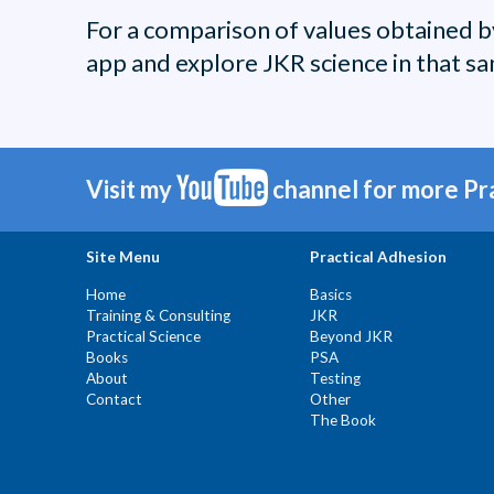
For a comparison of values obtained 
app and explore JKR science in that sa
Visit my
channel for more Pr
Site Menu
Practical Adhesion
Home
Basics
Training & Consulting
JKR
Practical Science
Beyond JKR
Books
PSA
About
Testing
Contact
Other
The Book