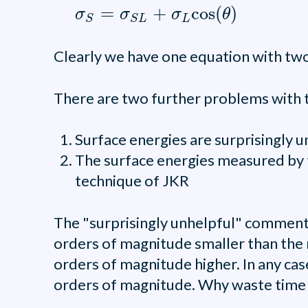
σ
S
=
σ
S
L
+
σ
L
cos
(
θ
)
=
+
cos
(
)
σ
σ
σ
θ
L
S
S
L
Clearly we have one equation with two 
There are two further problems with t
Surface energies are surprisingly 
The surface energies measured by t
technique of JKR
The "surprisingly unhelpful" comment 
orders of magnitude smaller than the 
orders of magnitude higher. In any case
orders of magnitude. Why waste time m