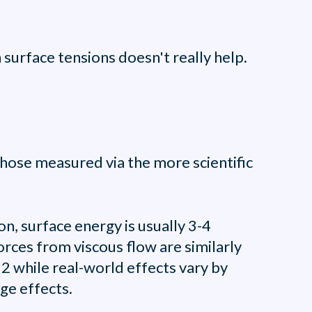
surface tensions doesn't really help.
hose measured via the more scientific
, surface energy is usually 3-4
rces from viscous flow are similarly
 2 while real-world effects vary by
ge effects.