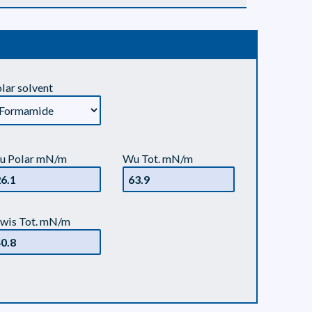
lar solvent
u Polar mN/m
Wu Tot. mN/m
wis Tot. mN/m