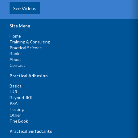
See Videos
Site Menu
Home
Training & Consulting
Practical Science
Books
About
Contact
Practical Adhesion
Basics
JKR
Beyond JKR
PSA
Testing
Other
The Book
Practical Surfactants