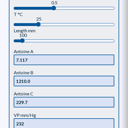
0.5
T °C
25
Length mm
100
Antoine A
Antoine B
Antoine C
VP mm/Hg