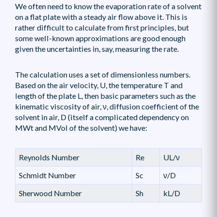
We often need to know the evaporation rate of a solvent
on a flat plate with a steady air flow above it. This is
rather difficult to calculate from first principles, but
some well-known approximations are good enough
given the uncertainties in, say, measuring the rate.
The calculation uses a set of dimensionless numbers.
Based on the air velocity, U, the temperature T and
length of the plate L, then basic parameters such as the
kinematic viscosity of air, ν, diffusion coefficient of the
solvent in air, D (itself a complicated dependency on
MWt and MVol of the solvent) we have:
Reynolds Number
Re
UL/ν
Schmidt Number
Sc
ν/D
Sherwood Number
Sh
kL/D