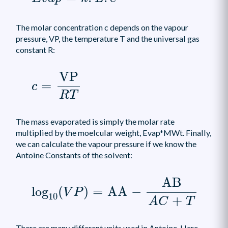
The molar concentration c depends on the vapour
pressure, VP, the temperature T and the universal gas
constant R:
c
=
VP
R
T
VP
=
c
R
T
The mass evaporated is simply the molar rate
multiplied by the moelcular weight, Evap*MWt. Finally,
we can calculate the vapour pressure if we know the
Antoine Constants of the solvent:
log
10
(
V
P
)
=
AA
-
AB
A
C
+
T
AB
log
(
)
=
AA
−
V
P
10
+
A
C
T
There are many different units used in Antoine. Here