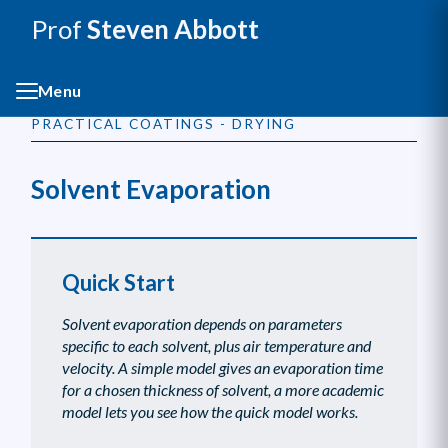
Prof
Steven Abbott
Menu
PRACTICAL COATINGS - DRYING
Solvent Evaporation
Quick Start
Solvent evaporation depends on parameters
specific to each solvent, plus air temperature and
velocity. A simple model gives an evaporation time
for a chosen thickness of solvent, a more academic
model lets you see how the quick model works.