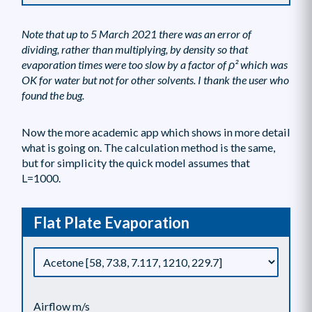
Note that up to 5 March 2021 there was an error of
dividing, rather than multiplying, by density so that
evaporation times were too slow by a factor of ρ² which was
OK for water but not for other solvents. I thank the user who
found the bug.
Now the more academic app which shows in more detail
what is going on. The calculation method is the same,
but for simplicity the quick model assumes that
L=1000.
Flat Plate Evaporation
Airflow m/s