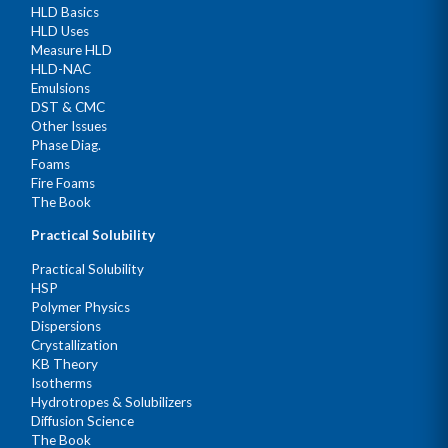
HLD Basics
HLD Uses
Measure HLD
HLD-NAC
Emulsions
DST & CMC
Other Issues
Phase Diag.
Foams
Fire Foams
The Book
Practical Solubility
Practical Solubility
HSP
Polymer Physics
Dispersions
Crystallization
KB Theory
Isotherms
Hydrotropes & Solubilizers
Diffusion Science
The Book