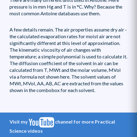
pressure is in mm Hg and T is in °C. Why? Because the
most common Antoine databases use them.
A few details remain. The air properties assume dry air -
the calculated evaporation rates for moist air are not
significantly different at this level of approximation.
The kinematic viscosity of air changes with
temperature; a simple polynomial is used to calculate it.
The diffusion coefficient of the solvent in air can be
calculated from T, MWt and the molar volume, MVol
via a formula not shown here. The solvent values of
MWt, MVol, AA, AB, AC are extracted from the values
shown in the combobox for each solvent.
Visit my
channel for more Practical
Science videos