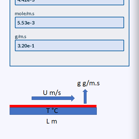
mole/m.s
g/m.s