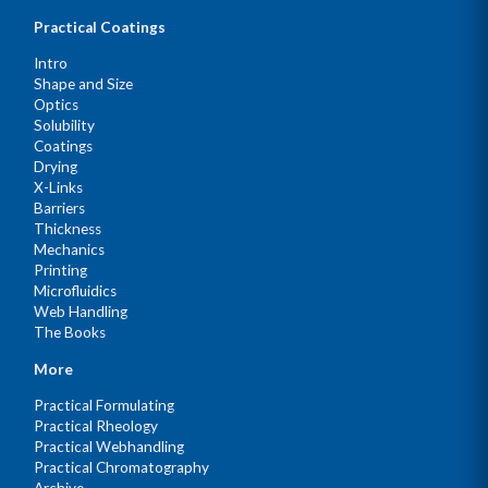
Practical Coatings
Intro
Shape and Size
Optics
Solubility
Coatings
Drying
X-Links
Barriers
Thickness
Mechanics
Printing
Microfluidics
Web Handling
The Books
More
Practical Formulating
Practical Rheology
Practical Webhandling
Practical Chromatography