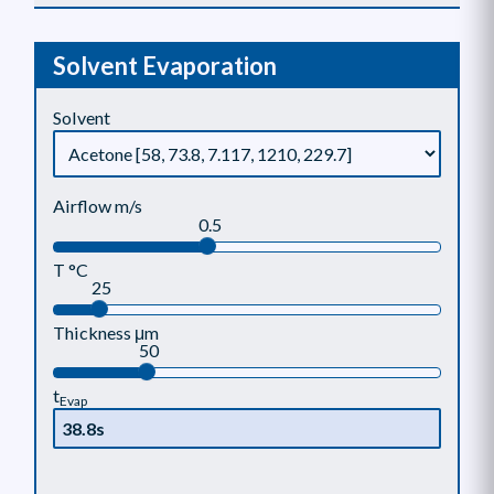
Solvent Evaporation
Solvent
Airflow m/s
0.5
T °C
25
Thickness μm
50
t
Evap