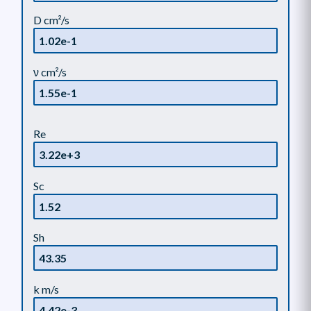
D cm²/s
ν cm²/s
Re
Sc
Sh
k m/s