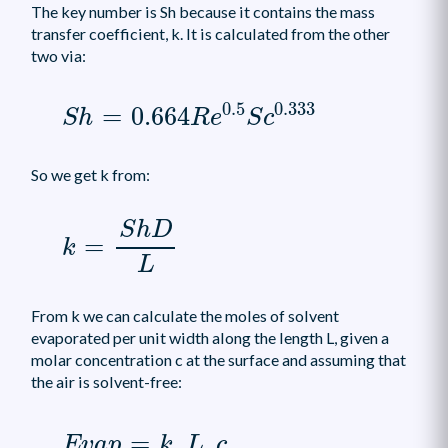
The key number is Sh because it contains the mass
transfer coefficient, k. It is calculated from the other
two via:
S
h
=
0.664
R
e
0.5
S
c
0.333
0.5
0.333
=
0.664
S
h
R
e
S
c
So we get k from:
k
=
S
h
D
L
S
h
D
=
k
L
From k we can calculate the moles of solvent
evaporated per unit width along the length L, given a
molar concentration c at the surface and assuming that
the air is solvent-free:
E
v
a
p
=
k
.
L
.
c
=
.
.
E
v
a
p
k
L
c