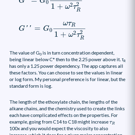
=
'
G
G
0
2
2
1
+
ω
τ
R
G
′
′
=
G
0
ω
τ
R
1
+
ω
2
τ
R
2
ω
τ
R
=
'
'
G
G
0
2
2
1
+
ω
τ
R
The value of G
is in turn concentration dependent,
0
being linear below C* then to the 2.25 power above it. τ
R
has only a 1.25 power dependency. The app captures all
these factors. You can choose to see the values in linear
or log form. My personal preference is for linear, but the
standard form is log.
The length of the ethoxylate chain, the lengths of the
alkane chains, and the chemistry used to create the links
each have complicated effects on the properties. For
τ
R
example, going from C14 to C18 might increase
τ
R
100x and you would expect the viscosity to also
increase, which it does for a given molar concentration.