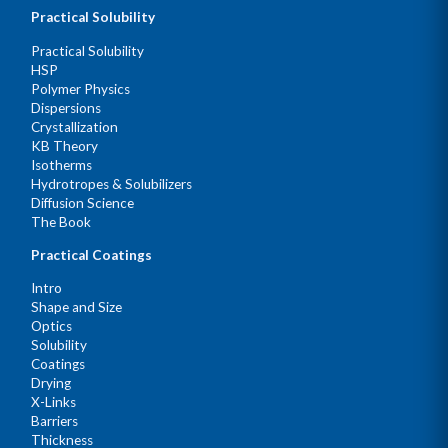
Practical Solubility
Practical Solubility
HSP
Polymer Physics
Dispersions
Crystallization
KB Theory
Isotherms
Hydrotropes & Solubilizers
Diffusion Science
The Book
Practical Coatings
Intro
Shape and Size
Optics
Solubility
Coatings
Drying
X-Links
Barriers
Thickness