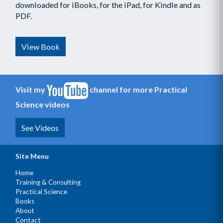
downloaded for iBooks, for the iPad, for Kindle and as
PDF.
View Book
Visit my
channel for more Practical
Science videos
See Videos
Site Menu
Home
Training & Consulting
Practical Science
Books
About
Contact