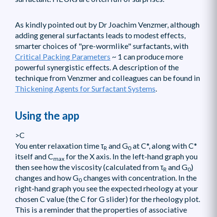
As kindly pointed out by Dr Joachim Venzmer, although
adding general surfactants leads to modest effects,
smarter choices of "pre-wormlike" surfactants, with
Critical Packing Parameters
~ 1 can produce more
powerful synergistic effects. A description of the
technique from Venzmer and colleagues can be found in
Thickening Agents for Surfactant Systems
.
Using the app
>C
You enter relaxation time τ
and G
at C*, along with C*
R
0
itself and C
for the X axis. In the left-hand graph you
max
then see how the viscosity (calculated from τ
and G
)
R
0
changes and how G
changes with concentration. In the
0
right-hand graph you see the expected rheology at your
chosen C value (the C for G slider) for the rheology plot.
This is a reminder that the properties of associative