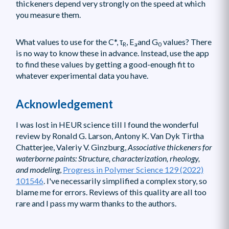
thickeners depend very strongly on the speed at which
you measure them.
What values to use for the C*, τ
, E
and G
values? There
R
a
0
is no way to know these in advance. Instead, use the app
to find these values by getting a good-enough fit to
whatever experimental data you have.
Acknowledgement
I was lost in HEUR science till I found the wonderful
review by Ronald G. Larson, Antony K. Van Dyk Tirtha
Chatterjee, Valeriy V. Ginzburg,
Associative thickeners for
waterborne paints: Structure, characterization, rheology,
and modeling
,
Progress in Polymer Science 129 (2022)
101546
. I've necessarily simplified a complex story, so
blame me for errors. Reviews of this quality are all too
rare and I pass my warm thanks to the authors.