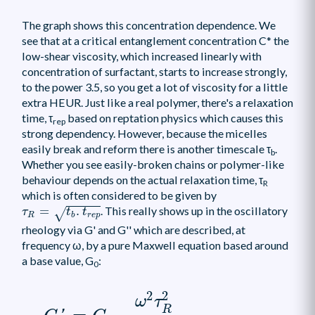
The graph shows this concentration dependence. We
see that at a critical entanglement concentration C* the
low-shear viscosity, which increased linearly with
concentration of surfactant, starts to increase strongly,
to the power 3.5, so you get a lot of viscosity for a little
extra HEUR. Just like a real polymer, there's a relaxation
time, τ
based on reptation physics which causes this
rep
strong dependency. However, because the micelles
easily break and reform there is another timescale τ
.
b
Whether you see easily-broken chains or polymer-like
behaviour depends on the actual relaxation time, τ
R
which is often considered to be given by
τ
R
=
t
b
.
t
r
e
p
=
.
. This really shows up in the oscillatory
√
τ
t
t
R
r
e
p
b
rheology via G' and G'' which are described, at
frequency ω, by a pure Maxwell equation based around
a base value, G
:
0
G
′
=
G
0
ω
2
τ
R
2
1
+
ω
2
τ
R
2
2
2
ω
τ
R