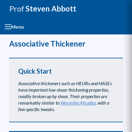
Prof
Steven Abbott
Menu
Associative Thickener
Quick Start
Associative thickeners such as HEURs and HASEs
have important low-shear thickening properties,
readily broken up by shear. Their properties are
remarkably similar to
Wormlike Micelles
, with a
few specific tweaks.