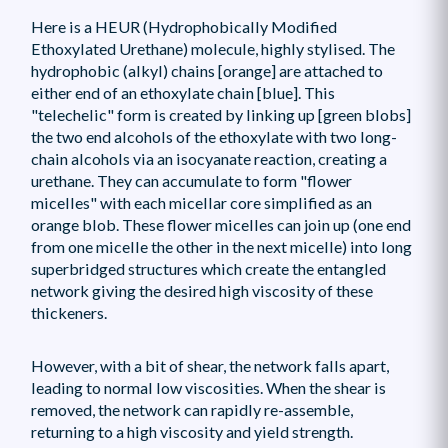
Here is a HEUR (Hydrophobically Modified
Ethoxylated Urethane) molecule, highly stylised. The
hydrophobic (alkyl) chains [orange] are attached to
either end of an ethoxylate chain [blue]. This
"telechelic" form is created by linking up [green blobs]
the two end alcohols of the ethoxylate with two long-
chain alcohols via an isocyanate reaction, creating a
urethane. They can accumulate to form "flower
micelles" with each micellar core simplified as an
orange blob. These flower micelles can join up (one end
from one micelle the other in the next micelle) into long
superbridged structures which create the entangled
network giving the desired high viscosity of these
thickeners.
However, with a bit of shear, the network falls apart,
leading to normal low viscosities. When the shear is
removed, the network can rapidly re-assemble,
returning to a high viscosity and yield strength.