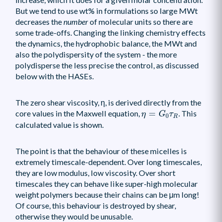
But we tend to use wt% in formulations so large MWt
decreases the
number
of molecular units so there are
some trade-offs. Changing the linking chemistry effects
the dynamics, the hydrophobic balance, the MWt and
also the polydispersity of the system - the more
polydisperse the less precise the control, as discussed
below with the HASEs.
The zero shear viscosity, η, is derived directly from the
η
=
G
0
τ
R
core values in the Maxwell equation,
=
. This
η
G
τ
0
R
calculated value is shown.
The point is that the behaviour of these micelles is
extremely timescale-dependent. Over long timescales,
they are low modulus, low viscosity. Over short
timescales they can behave like super-high molecular
weight polymers because their chains can be μm long!
Of course, this behaviour is destroyed by shear,
otherwise they would be unusable.