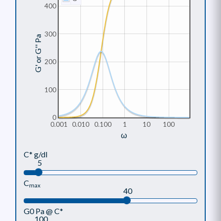
400
300
G' or G'' Pa
200
100
0
0.001
0.010
0.100
1
10
100
ω
C* g/dl
5
C
max
40
G0 Pa @ C*
100