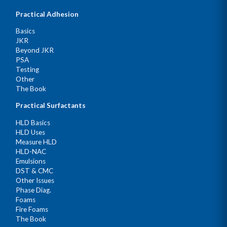
Practical Adhesion
Basics
JKR
Beyond JKR
PSA
Testing
Other
The Book
Practical Surfactants
HLD Basics
HLD Uses
Measure HLD
HLD-NAC
Emulsions
DST & CMC
Other Issues
Phase Diag.
Foams
Fire Foams
The Book