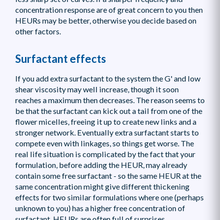
concentration response are of great concern to you then
HEURs may be better, otherwise you decide based on
other factors.
Surfactant effects
If you add extra surfactant to the system the G' and low
shear viscosity may well increase, though it soon
reaches a maximum then decreases. The reason seems to
be that the surfactant can kick out a tail from one of the
flower micelles, freeing it up to create new links and a
stronger network. Eventually extra surfactant starts to
compete even with linkages, so things get worse. The
real life situation is complicated by the fact that your
formulation, before adding the HEUR, may already
contain some free surfactant - so the same HEUR at the
same concentration might give different thickening
effects for two similar formulations where one (perhaps
unknown to you) has a higher free concentration of
surfactant. HEURs are often full of surprises.