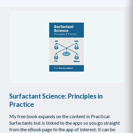
Surfactant Science: Principles in
Practice
My free book expands on the content in Practical
Surfactants but is linked to the apps so you go straight
from the eBook page to the app of interest. It can be