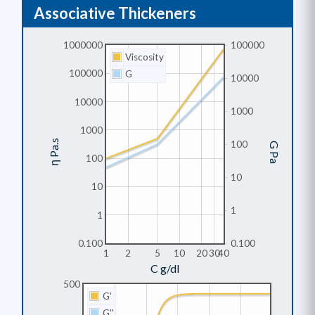
Associative Thickeners
1000000
100000
Viscosity
100000
G
10000
10000
1000
1000
η Pa.s
100
G Pa
100
10
10
1
1
0.100
0.100
1
2
5
10
20
30
40
C g/dl
500
G'
G''