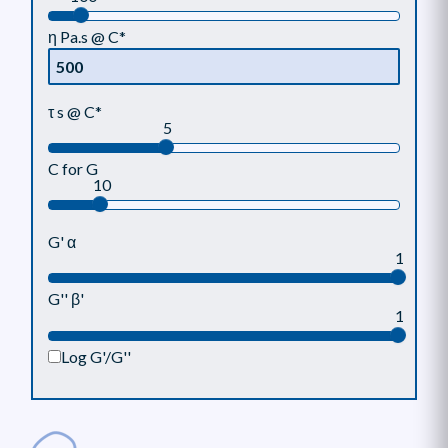
η Pa.s @ C*
τ s @ C*
5
C for G
10
G' α
1
G'' β'
1
Log G'/G''