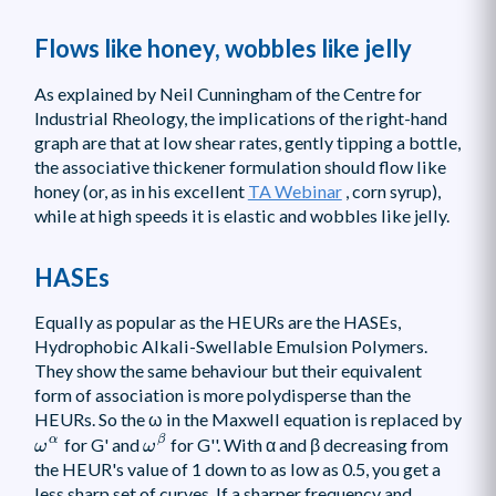
Flows like honey, wobbles like jelly
As explained by Neil Cunningham of the Centre for
Industrial Rheology, the implications of the right-hand
graph are that at low shear rates, gently tipping a bottle,
the associative thickener formulation should flow like
honey (or, as in his excellent
TA Webinar
, corn syrup),
while at high speeds it is elastic and wobbles like jelly.
HASEs
Equally as popular as the HEURs are the HASEs,
Hydrophobic Alkali-Swellable Emulsion Polymers.
They show the same behaviour but their equivalent
form of association is more polydisperse than the
HEURs. So the ω in the Maxwell equation is replaced by
ω
β
ω
α
α
β
for G' and
for G''. With α and β decreasing from
ω
ω
the HEUR's value of 1 down to as low as 0.5, you get a
less sharp set of curves. If a sharper frequency and