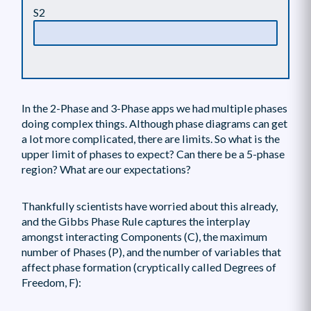
S2
In the 2-Phase and 3-Phase apps we had multiple phases
doing complex things. Although phase diagrams can get
a lot more complicated, there are limits. So what is the
upper limit of phases to expect? Can there be a 5-phase
region? What are our expectations?
Thankfully scientists have worried about this already,
and the Gibbs Phase Rule captures the interplay
amongst interacting Components (C), the maximum
number of Phases (P), and the number of variables that
affect phase formation (cryptically called Degrees of
Freedom, F):