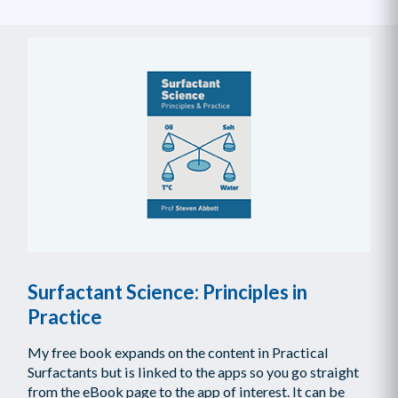
Surfactant Science: Principles in
Practice
My free book expands on the content in Practical
Surfactants but is linked to the apps so you go straight
from the eBook page to the app of interest. It can be