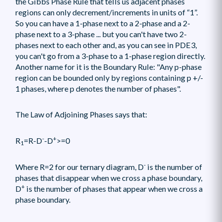
the Gibbs Phase Rule that tells us adjacent phases
regions can only decrement/increments in units of “1”.
So you can have a 1-phase next to a 2-phase and a 2-
phase next to a 3-phase ... but you can't have two 2-
phases next to each other and, as you can see in PDE3,
you can't go from a 3-phase to a 1-phase region directly.
Another name for it is the Boundary Rule: "Any p-phase
region can be bounded only by regions containing p +/-
1 phases, where p denotes the number of phases".
The Law of Adjoining Phases says that:
-
+
R
=R-D
-D
>=0
1
-
Where R=2 for our ternary diagram, D
is the number of
phases that disappear when we cross a phase boundary,
+
D
is the number of phases that appear when we cross a
phase boundary.