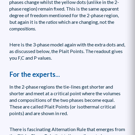
phases change whilst the yellow dots (unlike in the 2-
phase region) remain fixed. This is the same apparent
degree of freedom mentioned for the 2-phase region,
but again it is the
ratios
which are changing, not the
compositions
.
Here is the 3-phase model again with the extra dots and,
as discussed below, the Plait Points. The readout gives
you F,C and P values.
For the experts...
In the 2-phase regions the tie-lines get shorter and
shorter and meet at a critical point where the volumes
and compositions of the two phases become equal.
These are called Plait Points (or isothermal critical
points) and are shown in red.
There is fascinating Alternation Rule that emerges from