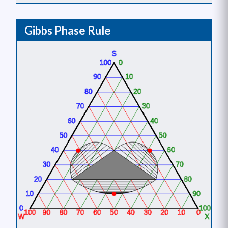
Gibbs Phase Rule