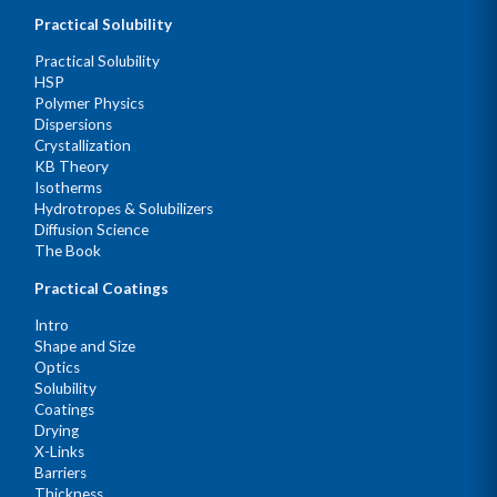
Practical Solubility
Practical Solubility
HSP
Polymer Physics
Dispersions
Crystallization
KB Theory
Isotherms
Hydrotropes & Solubilizers
Diffusion Science
The Book
Practical Coatings
Intro
Shape and Size
Optics
Solubility
Coatings
Drying
X-Links
Barriers
Thickness