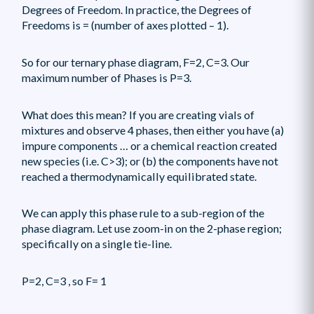
Degrees of Freedom. In practice, the Degrees of
Freedoms is = (number of axes plotted – 1).
So for our ternary phase diagram, F=2, C=3. Our
maximum number of Phases is P=3.
What does this mean? If you are creating vials of
mixtures and observe 4 phases, then either you have (a)
impure components … or a chemical reaction created
new species (i.e. C>3); or (b) the components have not
reached a thermodynamically equilibrated state.
We can apply this phase rule to a sub-region of the
phase diagram. Let use zoom-in on the 2-phase region;
specifically on a single tie-line.
P=2, C=3 , so F= 1