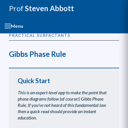
Prof
Steven Abbott
Menu
PRACTICAL SURFACTANTS
Gibbs Phase Rule
Quick Start
This is an expert-level app to make the point that
phase diagrams follow (of course!) Gibbs Phase
Rule. If you've not heard of this fundamental law
then a quick read should provide an instant
education.