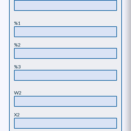
%1
%2
%3
W2
X2