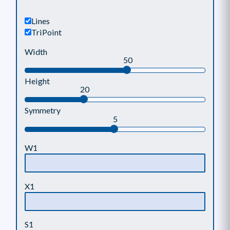
Lines
TriPoint
Width
50
Height
20
Symmetry
5
W1
X1
S1