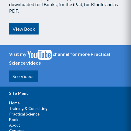
downloaded for iBooks, for the iPad, for Kindle and as
PDF.
View Book
Visit my
channel for more Practical
Science videos
See Videos
Site Menu
Home
Training & Consulting
Practical Science
Books
About
Contact