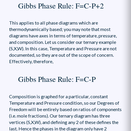
Gibbs Phase Rule: F=C-P+2
This applies to all phase diagrams which are
thermodynamically based; you may note that most
diagrams have axes in terms of temperature, pressure,
and composition. Let us consider our ternary example
(S,X,W). In this case, Temperature and Pressure are not
documented, so they are out of the scope of concern.
Effectively, therefore,
Gibbs Phase Rule: F=C-P
Composition is graphed for a particular, constant
Temperature and Pressure condition, so our Degrees of
Freedom will be entirely based on ratios of components
(i.e. mole fractions). Our ternary diagram has three
vertices (S,X,W), and defining any 2 of these defines the
last. Hence the phases in the diagram only have 2