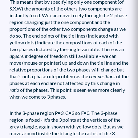
This means that by specifying only one component (of
S,X,W) the amounts of the others two components are
instantly fixed. We can move freely through the 2-phase
region changing just the one component and the
proportions of the other two components change as we
do so. The end points of the tie lines (indicated with
yellow dots) indicate the compositions of each of the
two phases dictated by the single variable. There is an
apparent
degree of freedom still available - we can
move (mouse or pointer) up and down the tie line and the
relative proportions of the two phases will change but
that's not a phase rule problem as the
compositions
of the
phases at each end are not affected by this change in
ratio
of the phases. This point is seen even more clearly
when we come to 3 phases.
In the 3-phase region P=3, C=3 so F=0. The 3-phase
region is fixed - it's the 3 points at the vertices of the
grey triangle, again shown with yellow dots. But as we
move around inside the triangle the ratios of the 3