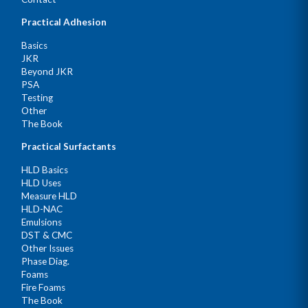
Practical Adhesion
Basics
JKR
Beyond JKR
PSA
Testing
Other
The Book
Practical Surfactants
HLD Basics
HLD Uses
Measure HLD
HLD-NAC
Emulsions
DST & CMC
Other Issues
Phase Diag.
Foams
Fire Foams
The Book