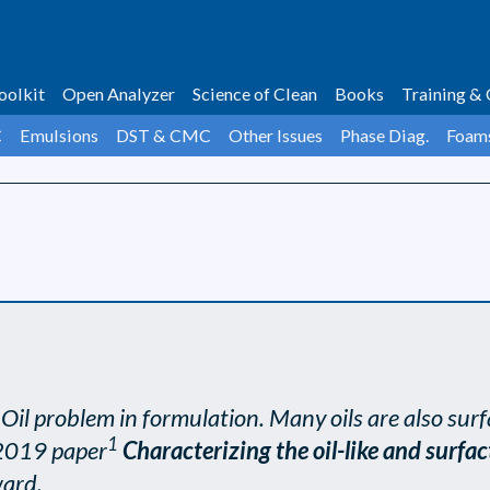
oolkit
Open Analyzer
Science of Clean
Books
Training & 
C
Emulsions
DST & CMC
Other Issues
Phase Diag.
Foam
il problem in formulation. Many oils are also surf
1
 2019 paper
Characterizing the oil-like and surfac
ward.