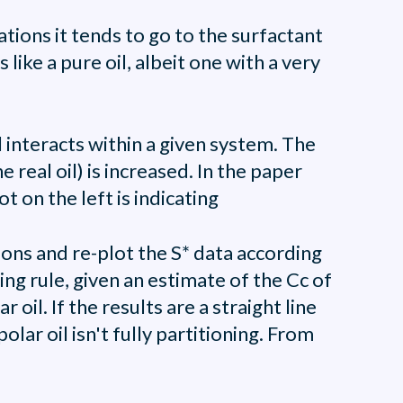
tions it tends to go to the surfactant
 like a pure oil, albeit one with a very
 interacts within a given system. The
 real oil) is increased. In the paper
t on the left is indicating
ons and re-plot the S* data according
ing rule, given an estimate of the Cc of
oil. If the results are a straight line
lar oil isn't fully partitioning. From