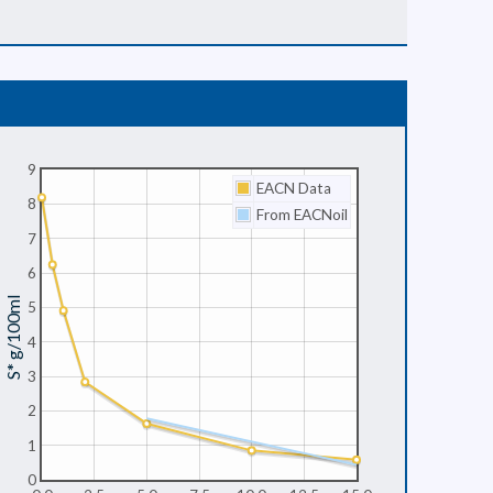
9
EACN Data
8
From EACNoil
7
6
S* g/100ml
5
4
3
2
1
0