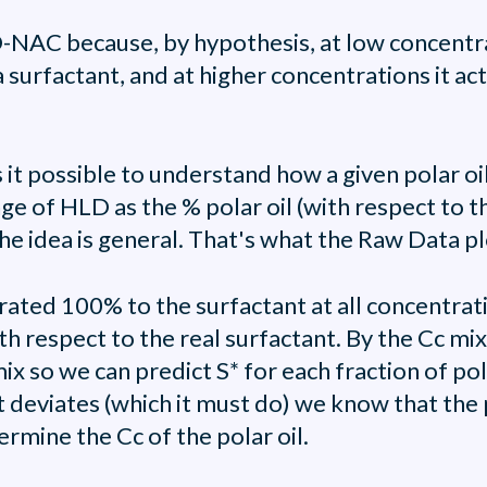
LD-NAC because, by hypothesis, at low concentra
 surfactant, and at higher concentrations it acts
 it possible to understand how a given polar oil
ge of HLD as the % polar oil (with respect to the
he idea is general. That's what the Raw Data plo
ated 100% to the surfactant at all concentrati
ith respect to the real surfactant. By the Cc mix
x so we can predict S* for each fraction of polar 
 deviates (which it must do) we know that the po
ermine the Cc of the polar oil.