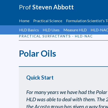
Prof
Steven Abbott
Home
Practical Science
Formulation Scientist's T
HLD Basics
HLD Uses
Measure HLD
HLD-NA
PRACTICAL SURFACTANTS - HLD-NAC
Polar Oils
Quick Start
For many years we have had the Polar O
HLD was able to deal with them. The
the Acosta group has given a way for