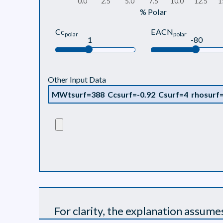
0.0
2.5
5.0
7.5
10.0
12.5
1
% Polar
Cc
EACN
polar
polar
1
-80
Other Input Data
For clarity, the explanation assume