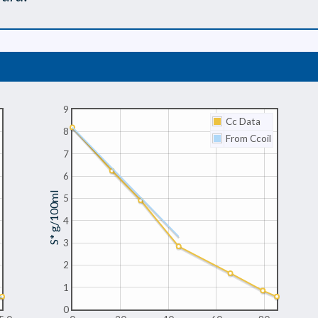
9
Cc Data
8
From Ccoil
7
6
S* g/100ml
5
4
3
2
1
0