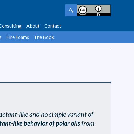
🔍
Consulting
About
Contact
s
Fire Foams
The Book
actant-like and no simple variant of
tant-like behavior of polar oils
from