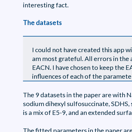
interesting fact.
The datasets
I could not have created this app 
am most grateful. All errors in the 
EACN. I have chosen to keep the EAC
influences of each of the paramete
The 9 datasets in the paper are with 
sodium dihexyl sulfosuccinate, SDHS,
is a mix of E5-9, and an extended sur
The fitted parameters in the paper are