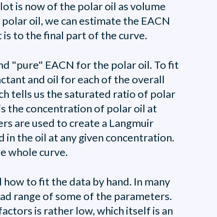
lot is now of the polar oil as volume
e polar oil, we can estimate the EACN
is to the final part of the curve.
nd "pure" EACN for the polar oil. To fit
tant and oil for each of the overall
h tells us the saturated ratio of polar
is the concentration of polar oil at
ters are used to create a Langmuir
in the oil at any given concentration.
he whole curve.
d how to fit the data by hand. In many
road range of some of the parameters.
ctors is rather low, which itself is an