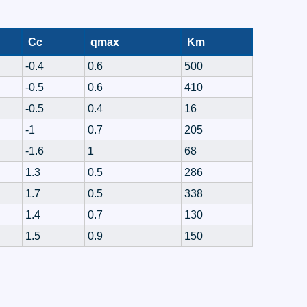
Cc
qmax
Km
-0.4
0.6
500
-0.5
0.6
410
-0.5
0.4
16
-1
0.7
205
-1.6
1
68
1.3
0.5
286
1.7
0.5
338
1.4
0.7
130
1.5
0.9
150