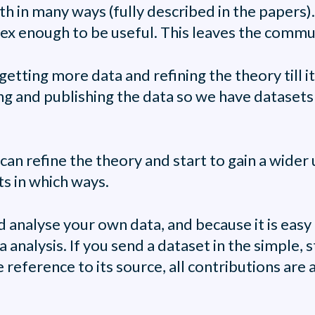
th in many ways (fully described in the papers).
x enough to be useful. This leaves the commun
etting more data and refining the theory till i
g and publishing the data so we have datasets b
e can refine the theory and start to gain a wide
ts in which ways.
d analyse your own data, and because it is ea
 analysis. If you send a dataset in the simple, s
 reference to its source, all contributions ar