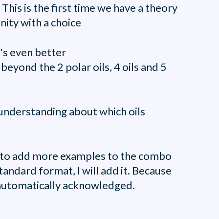
 This is the first time we have a theory
ity with a choice
t's even better
eyond the 2 polar oils, 4 oils and 5
r understanding about which oils
sy to add more examples to the combo
tandard format, I will add it. Because
e automatically acknowledged.