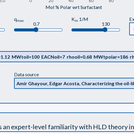
5.0
0
20
40
60
80
Mol % Polar wrt Surfactant
q
K
1/M
E
max
m
0.7
130
Data source
s an expert-level familiarity with HLD theory in