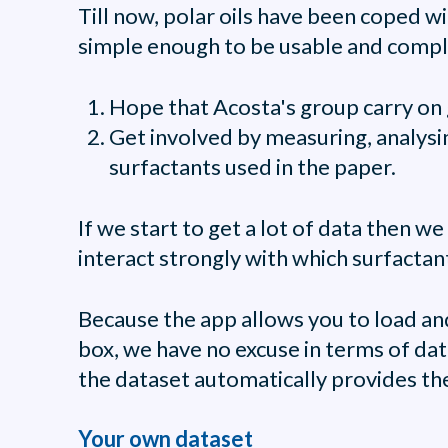
Till now, polar oils have been coped wi
simple enough to be usable and comple
Hope that Acosta's group carry on g
Get involved by measuring, analysin
surfactants used in the paper.
If we start to get a lot of data then w
interact strongly with which surfactan
Because the app allows you to load an
box, we have no excuse in terms of data
the dataset automatically provides the
Your own dataset