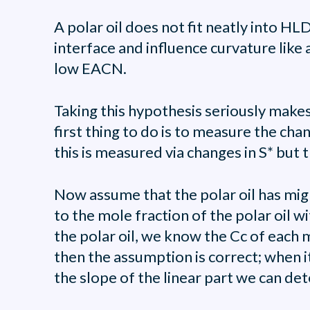
A polar oil does not fit neatly into H
interface and influence curvature like a
low EACN.
Taking this hypothesis seriously makes
first thing to do is to measure the chan
this is measured via changes in S* but t
Now assume that the polar oil has migr
to the mole fraction of the polar oil w
the polar oil, we know the Cc of each mi
then the assumption is correct; when it
the slope of the linear part we can det