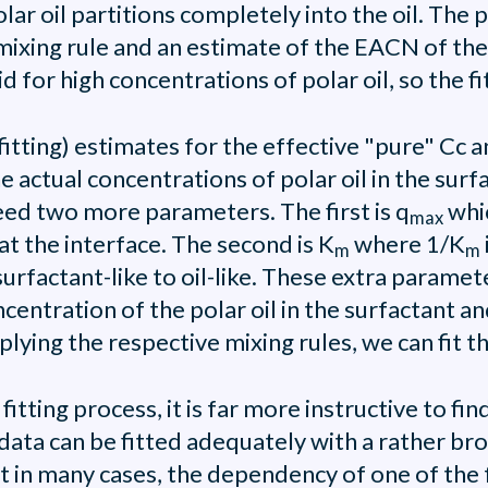
r oil partitions completely into the oil. The p
 mixing rule and an estimate of the EACN of th
 for high concentrations of polar oil, so the fit 
itting) estimates for the effective "pure" Cc a
actual concentrations of polar oil in the surfac
need two more parameters. The first is q
whic
max
at the interface. The second is K
where 1/K
m
m
surfactant-like to oil-like. These extra parame
ntration of the polar oil in the surfactant and 
ying the respective mixing rules, we can fit t
itting process, it is far more instructive to fin
e data can be fitted adequately with a rather b
t in many cases, the dependency of one of the fa