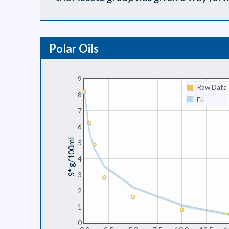
Polar Oils
9
Raw Data
8
Fit
7
6
S* g/100ml
5
4
3
2
1
0