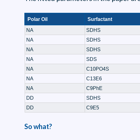
Polar Oil
Surfactant
NA
SDHS
NA
SDHS
NA
SDHS
NA
SDS
NA
C10PO4S
NA
C13E6
NA
C9PhE
DD
SDHS
DD
C9E5
So what?