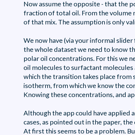
Now assume the opposite - that the pola
fraction of total oil. From the volume
of that mix. The assumption is only valid
We now have (via your informal slider f
the whole dataset we need to know the 
polar oil concentrations. For this we 
oil molecules to surfactant molecules 
which the transition takes place from 
isotherm, from which we know the conce
Knowing these concentrations, and appl
Although the app could have applied a f
cases, as pointed out in the paper, th
At first this seems to be a problem. Bu