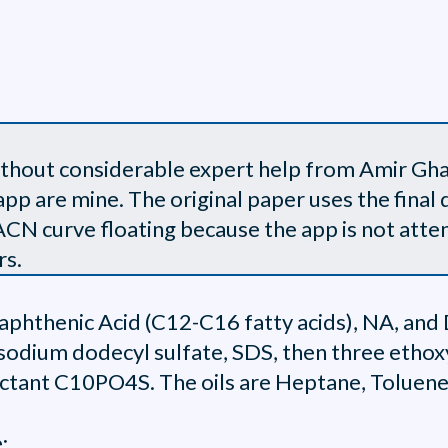
without considerable expert help from Amir Gha
app are mine. The original paper uses the final d
N curve floating because the app is not attemp
rs.
Naphthenic Acid (C12-C16 fatty acids), NA, and
 sodium dodecyl sulfate, SDS, then three eth
factant C10PO4S. The oils are Heptane, Toluene
: