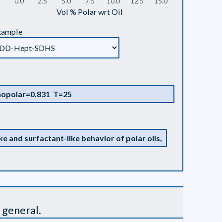
0.0
2.5
5.0
7.5
10.0
12.5
15.0
Vol % Polar wrt Oil
xample
 general.