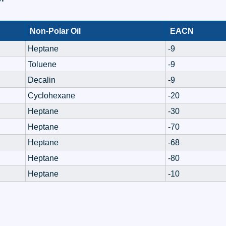
Non-Polar Oil
EACN
Heptane
-9
Toluene
-9
Decalin
-9
Cyclohexane
-20
Heptane
-30
Heptane
-70
Heptane
-68
Heptane
-80
Heptane
-10