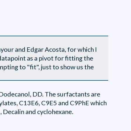
your and Edgar Acosta, for which I
atapoint as a pivot for fitting the
ting to "fit", just to show us the
 Dodecanol, DD. The surfactants are
oxylates, C13E6, C9E5 and C9PhE which
, Decalin and cyclohexane.